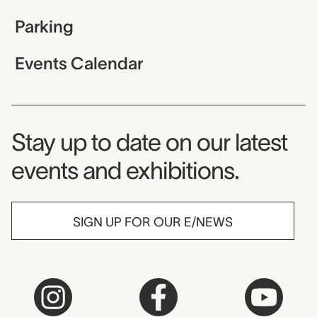
Parking
Events Calendar
Museum Newsletter
Stay up to date on our latest
events and exhibitions.
SIGN UP FOR OUR E/NEWS