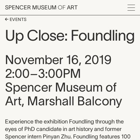
Skip to main content
SPENCER MUSEUM
OF
ART
Menu
EVENTS
Up Close: Foundling
Event date, time, and loca
November 16, 2019
2:00–3:00PM
Spencer Museum of
Art, Marshall Balcony
Event description
Experience the exhibition Foundling through the
eyes of PhD candidate in art history and former
Spencer intern Pinyan Zhu. Foundling features 100