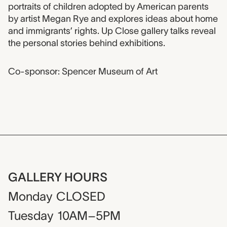
portraits of children adopted by American parents
by artist Megan Rye and explores ideas about home
and immigrants’ rights. Up Close gallery talks reveal
the personal stories behind exhibitions.
Co-sponsor: Spencer Museum of Art
GALLERY HOURS
Monday
CLOSED
Tuesday
10AM–5PM