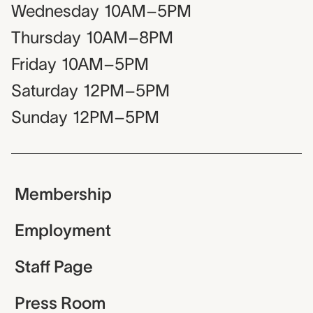
Wednesday
10AM–5PM
Thursday
10AM–8PM
Friday
10AM–5PM
Saturday
12PM–5PM
Sunday
12PM–5PM
Membership
Employment
Staff Page
Press Room