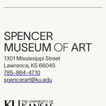
SPENCER
MUSEUM
OF
ART
1301 Mississippi Street
Lawrence, KS 66045
785-864-4710
spencerart@ku.edu