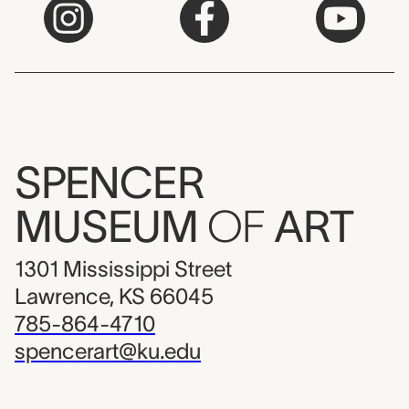
SPENCER
MUSEUM
OF
ART
1301 Mississippi Street
Lawrence, KS 66045
785-864-4710
spencerart@ku.edu