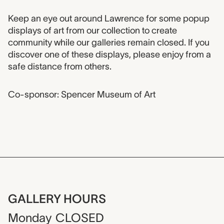
Event description
Keep an eye out around Lawrence for some popup
displays of art from our collection to create
community while our galleries remain closed. If you
discover one of these displays, please enjoy from a
safe distance from others.
Co-sponsor: Spencer Museum of Art
GALLERY HOURS
Monday
CLOSED