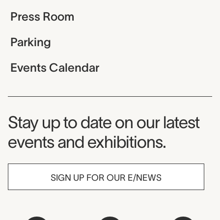
Press Room
Parking
Events Calendar
Museum Newsletter
Stay up to date on our latest
events and exhibitions.
SIGN UP FOR OUR E/NEWS