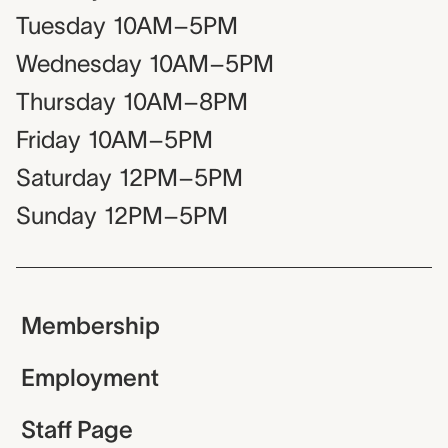
Tuesday
10AM–5PM
Wednesday
10AM–5PM
Thursday
10AM–8PM
Friday
10AM–5PM
Saturday
12PM–5PM
Sunday
12PM–5PM
Membership
Employment
Staff Page