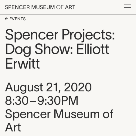
Skip to main content
SPENCER MUSEUM
OF
ART
Menu
EVENTS
Spencer Projects:
Dog Show: Elliott
Erwitt
Event date, time, and loca
August 21, 2020
8:30–9:30PM
Spencer Museum of
Art