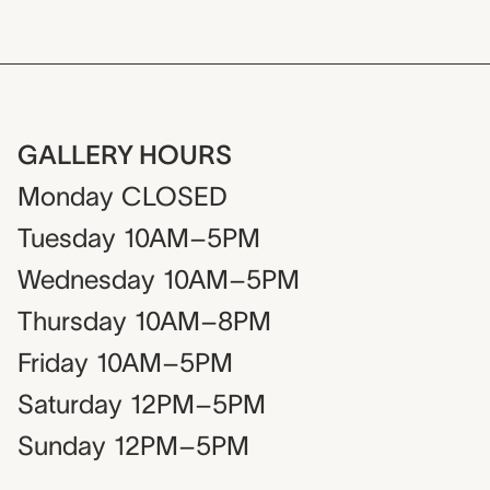
GALLERY HOURS
Monday
CLOSED
Tuesday
10AM–5PM
Wednesday
10AM–5PM
Thursday
10AM–8PM
Friday
10AM–5PM
Saturday
12PM–5PM
Sunday
12PM–5PM