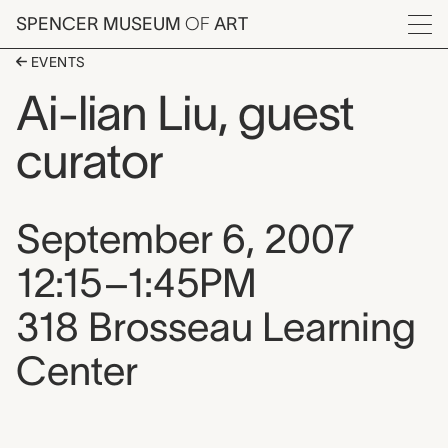
Skip to main content
SPENCER MUSEUM
OF
ART
Menu
EVENTS
Ai-lian Liu, guest
curator
Event date, time, and loca
September 6, 2007
12:15–1:45PM
318 Brosseau Learning
Center