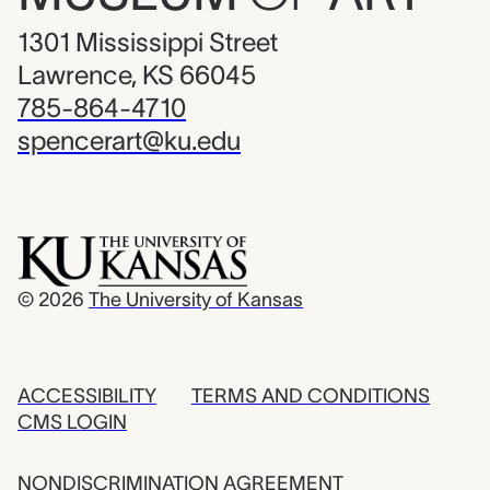
1301 Mississippi Street
Lawrence, KS 66045
785-864-4710
spencerart@ku.edu
© 2026
The University of Kansas
ACCESSIBILITY
TERMS AND CONDITIONS
CMS LOGIN
NONDISCRIMINATION AGREEMENT