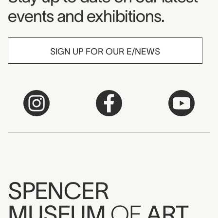
events and exhibitions.
SIGN UP FOR OUR E/NEWS
SPENCER
MUSEUM
OF
ART