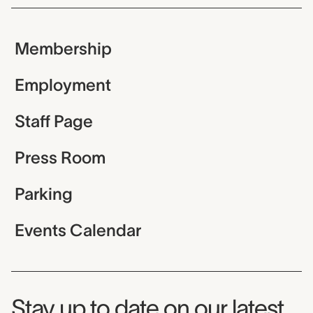
Membership
Employment
Staff Page
Press Room
Parking
Events Calendar
Museum Newsletter
Stay up to date on our latest