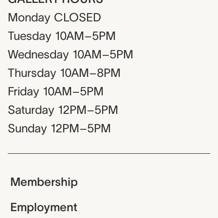
Monday
CLOSED
Tuesday
10AM–5PM
Wednesday
10AM–5PM
Thursday
10AM–8PM
Friday
10AM–5PM
Saturday
12PM–5PM
Sunday
12PM–5PM
Membership
Employment