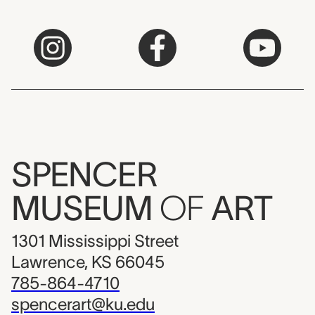
SPENCER
MUSEUM
OF
ART
1301 Mississippi Street
Lawrence, KS 66045
785-864-4710
spencerart@ku.edu