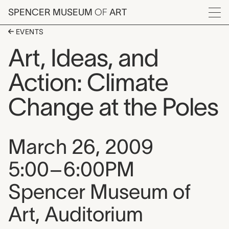
Skip to main content
SPENCER MUSEUM
OF
ART
Menu
EVENTS
Art, Ideas, and
Action: Climate
Change at the Poles
Event date, time, and loca
March 26, 2009
5:00–6:00PM
Spencer Museum of
Art, Auditorium