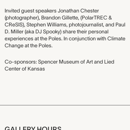
Event description
Invited guest speakers Jonathan Chester
(photographer), Brandon Gillette, (PolarTREC &
CReSIS), Stephen Williams, photojournalist, and Paul
D. Miller (aka DJ Spooky) share their personal
experiences at the Poles. In conjunction with Climate
Change at the Poles.
Co-sponsors: Spencer Museum of Art and Lied
Center of Kansas
GALLERY HOURS