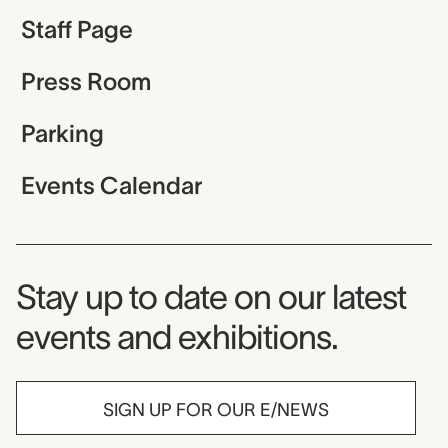
Staff Page
Press Room
Parking
Events Calendar
Museum Newsletter
Stay up to date on our latest
events and exhibitions.
SIGN UP FOR OUR E/NEWS