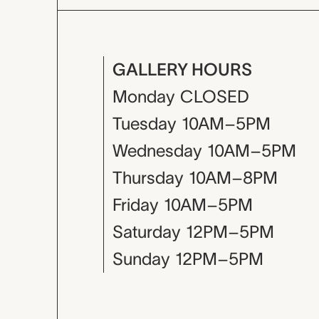
GALLERY HOURS
Monday
CLOSED
Tuesday
10AM–5PM
Wednesday
10AM–5PM
Thursday
10AM–8PM
Friday
10AM–5PM
Saturday
12PM–5PM
Sunday
12PM–5PM