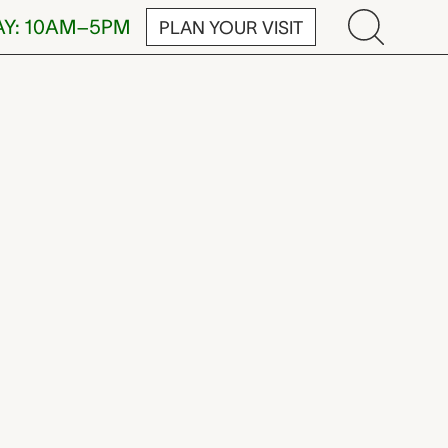
AY: 10AM–5PM
PLAN YOUR VISIT