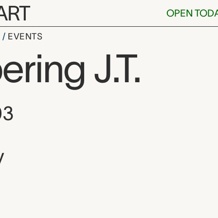
ART
OPEN TOD
S
EVENTS
ing J.T.
, and location
03
y