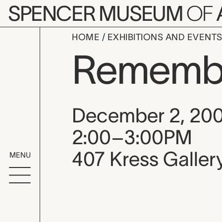
Skip to main content
SPENCER MUSEUM
OF
HOME
EXHIBITIONS AND EVENT
Remember
Event date, time
December 2, 20
2:00–3:00PM
407 Kress Galler
MENU