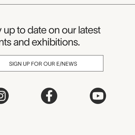
seum Newsletter
 up to date on our latest
ts and exhibitions.
SIGN UP FOR OUR E/NEWS