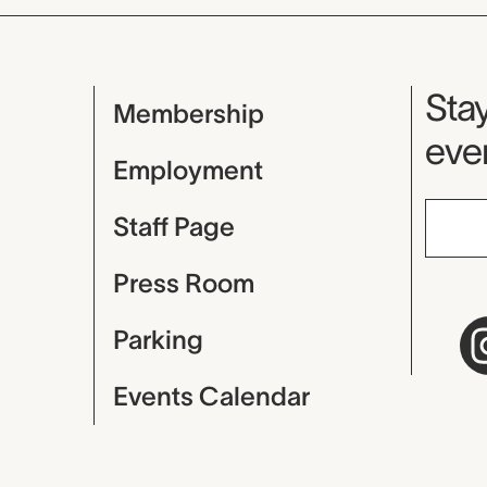
Mu
Stay
Membership
even
Employment
Staff Page
Press Room
Parking
Events Calendar