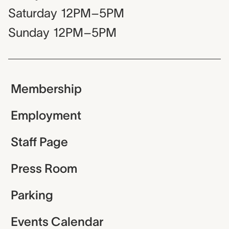
Saturday
12PM–5PM
Sunday
12PM–5PM
Membership
Employment
Staff Page
Press Room
Parking
Events Calendar