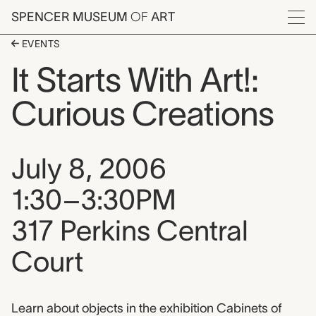
Skip to main content
SPENCER MUSEUM
OF
ART
Menu
EVENTS
It Starts With Art!:
Curious Creations
Event date, time, and loca
July 8, 2006
1:30–3:30PM
317 Perkins Central
Court
Event description
Learn about objects in the exhibition Cabinets of