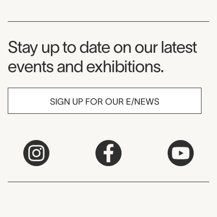
Museum Newsletter
Stay up to date on our latest
events and exhibitions.
SIGN UP FOR OUR E/NEWS