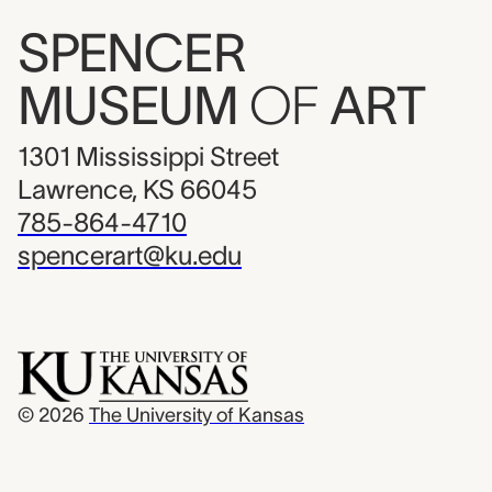
SPENCER
MUSEUM
OF
ART
1301 Mississippi Street
Lawrence, KS 66045
785-864-4710
spencerart@ku.edu
© 2026
The University of Kansas