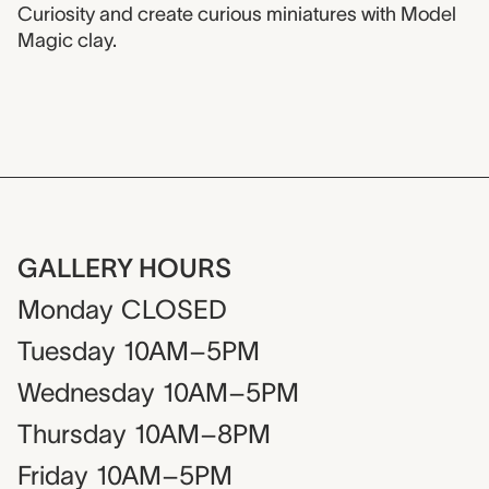
Curiosity and create curious miniatures with Model
Magic clay.
GALLERY HOURS
Monday
CLOSED
Tuesday
10AM–5PM
Wednesday
10AM–5PM
Thursday
10AM–8PM
Friday
10AM–5PM