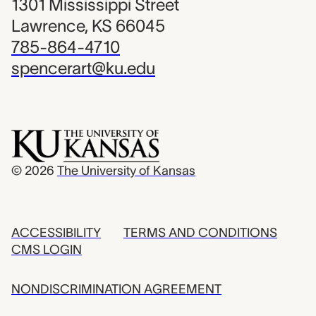
1301 Mississippi Street
Lawrence, KS 66045
785-864-4710
spencerart@ku.edu
© 2026
The University of Kansas
ACCESSIBILITY
TERMS AND CONDITIONS
CMS LOGIN
NONDISCRIMINATION AGREEMENT