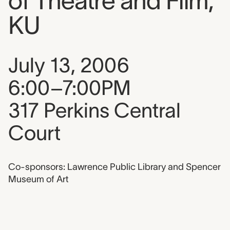
of Theatre and Film,
KU
Event date, time, and loca
July 13, 2006
6:00–7:00PM
317 Perkins Central
Court
Co-sponsors: Lawrence Public Library and Spencer
Museum of Art