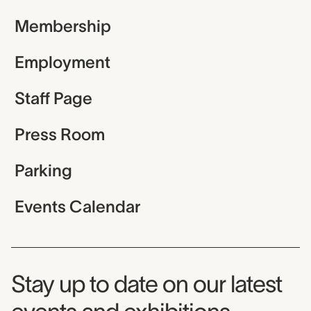
Membership
Employment
Staff Page
Press Room
Parking
Events Calendar
Museum Newsletter
Stay up to date on our latest