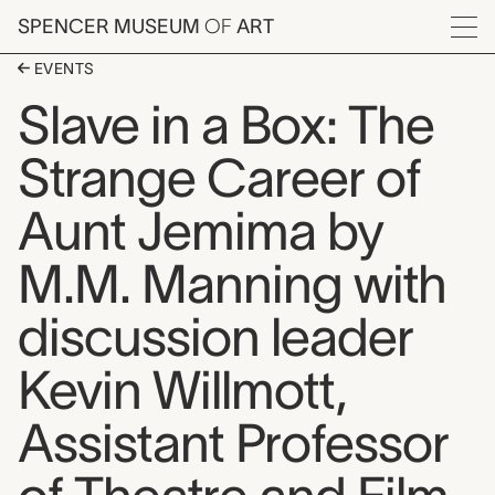
Skip to main content
SPENCER MUSEUM
OF
ART
Menu
EVENTS
Slave in a Box: The
Strange Career of
Aunt Jemima by
M.M. Manning with
discussion leader
Kevin Willmott,
Assistant Professor