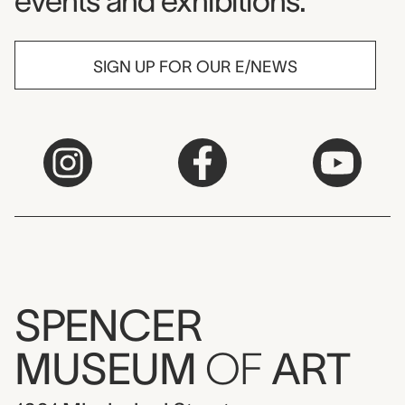
events and exhibitions.
SIGN UP FOR OUR E/NEWS
SPENCER
MUSEUM
OF
ART