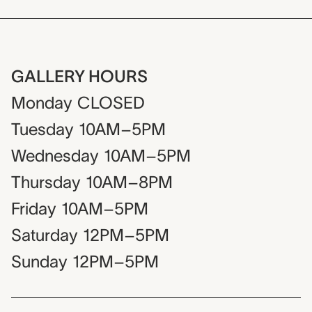
GALLERY HOURS
Monday
CLOSED
Tuesday
10AM–5PM
Wednesday
10AM–5PM
Thursday
10AM–8PM
Friday
10AM–5PM
Saturday
12PM–5PM
Sunday
12PM–5PM