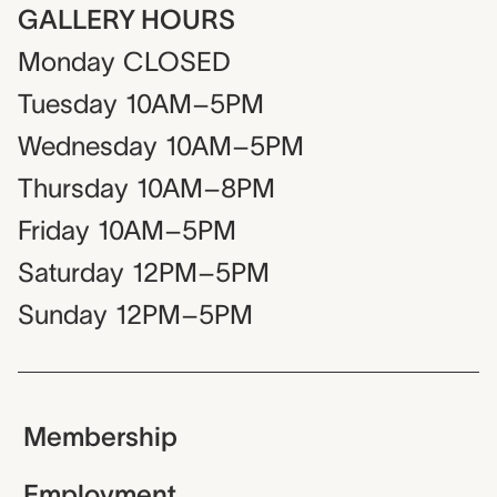
GALLERY HOURS
Monday
CLOSED
Tuesday
10AM–5PM
Wednesday
10AM–5PM
Thursday
10AM–8PM
Friday
10AM–5PM
Saturday
12PM–5PM
Sunday
12PM–5PM
Membership
Employment