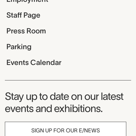
Staff Page
Press Room
Parking
Events Calendar
Museum Newsletter
Stay up to date on our latest
events and exhibitions.
SIGN UP FOR OUR E/NEWS