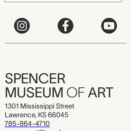
SPENCER
MUSEUM
OF
ART
1301 Mississippi Street
Lawrence, KS 66045
785-864-4710