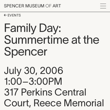
Skip to main content
SPENCER MUSEUM
OF
ART
Menu
EVENTS
Family Day:
Summertime at the
Spencer
Event date, time, and loca
July 30, 2006
1:00–3:00PM
317 Perkins Central
Court, Reece Memorial