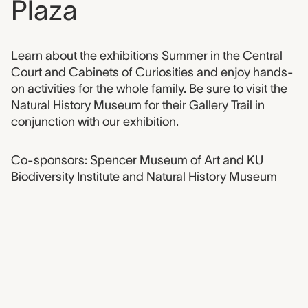
Plaza
Event description
Learn about the exhibitions Summer in the Central
Court and Cabinets of Curiosities and enjoy hands-
on activities for the whole family. Be sure to visit the
Natural History Museum for their Gallery Trail in
conjunction with our exhibition.
Co-sponsors: Spencer Museum of Art and KU
Biodiversity Institute and Natural History Museum