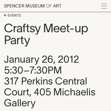
Skip to main content
SPENCER MUSEUM
OF
ART
Menu
EVENTS
Craftsy Meet-up
Party
Event date, time, and loca
January 26, 2012
5:30–7:30PM
317 Perkins Central
Court, 405 Michaelis
Gallery