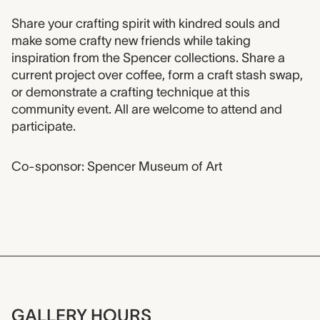
Event description
Share your crafting spirit with kindred souls and
make some crafty new friends while taking
inspiration from the Spencer collections. Share a
current project over coffee, form a craft stash swap,
or demonstrate a crafting technique at this
community event. All are welcome to attend and
participate.
Co-sponsor: Spencer Museum of Art
GALLERY HOURS