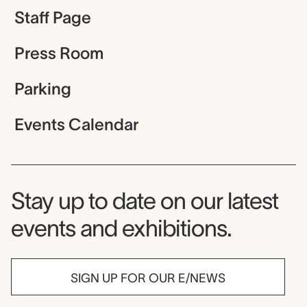
Staff Page
Press Room
Parking
Events Calendar
Museum Newsletter
Stay up to date on our latest
events and exhibitions.
SIGN UP FOR OUR E/NEWS