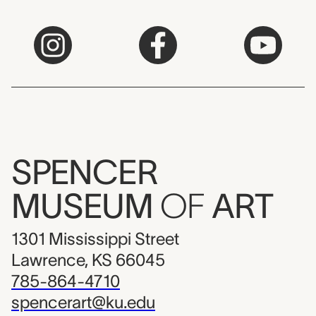
SPENCER
MUSEUM
OF
ART
1301 Mississippi Street
Lawrence, KS 66045
785-864-4710
spencerart@ku.edu