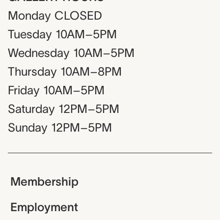
Monday
CLOSED
Tuesday
10AM–5PM
Wednesday
10AM–5PM
Thursday
10AM–8PM
Friday
10AM–5PM
Saturday
12PM–5PM
Sunday
12PM–5PM
Membership
Employment