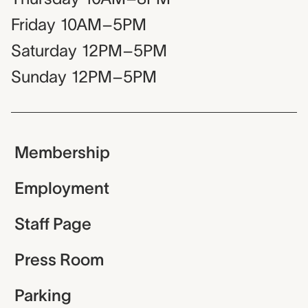
Friday
10AM–5PM
Saturday
12PM–5PM
Sunday
12PM–5PM
Membership
Employment
Staff Page
Press Room
Parking