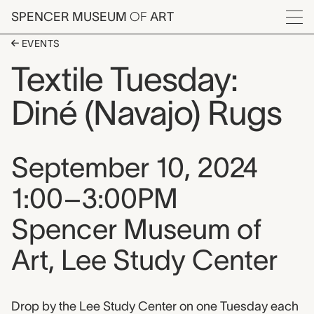
Skip to main content
SPENCER MUSEUM
OF
ART
Menu
EVENTS
Textile Tuesday:
Diné (Navajo) Rugs
Event date, time, and loca
September 10, 2024
1:00–3:00PM
Spencer Museum of
Art, Lee Study Center
Event description
Drop by the Lee Study Center on one Tuesday each