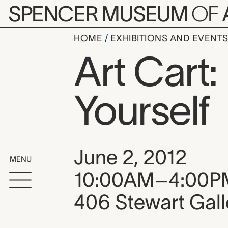
Skip to main content
SPENCER MUSEUM
OF
HOME
EXHIBITIONS AND EVENT
Art Cart:
Yourself
Event date, time
June 2, 2012
MENU
10:00AM–4:00P
406 Stewart Gall