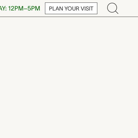
AY: 12PM–5PM
PLAN YOUR VISIT