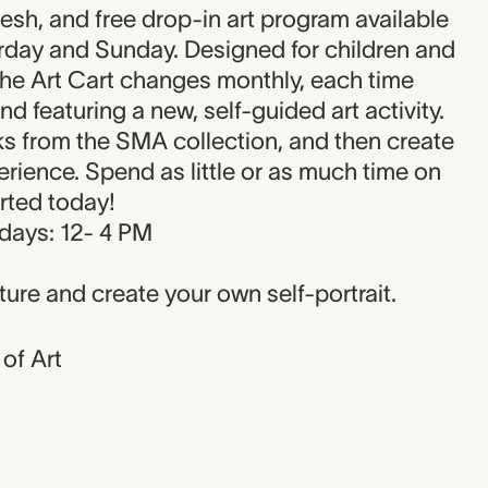
on
resh, and free drop-in art program available
urday and Sunday. Designed for children and
the Art Cart changes monthly, each time
and featuring a new, self-guided art activity.
ks from the SMA collection, and then create
rience. Spend as little or as much time on
arted today!
days: 12- 4 PM
ture and create your own self-portrait.
of Art