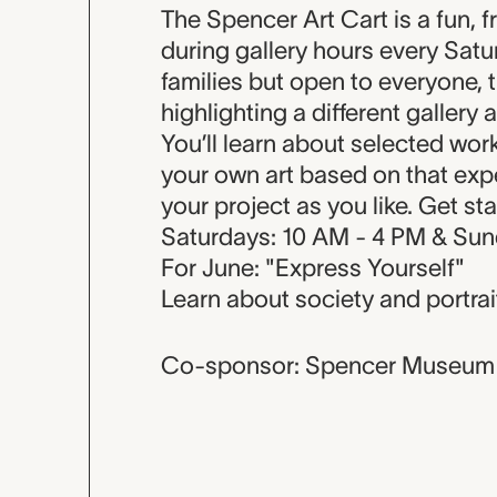
Event descripti
The Spencer Art Cart is a fun, f
during gallery hours every Sat
families but open to everyone, 
highlighting a different gallery 
You’ll learn about selected wor
your own art based on that expe
your project as you like. Get st
Saturdays: 10 AM - 4 PM & Sun
For June: "Express Yourself"
Learn about society and portrai
Co-sponsor: Spencer Museum 