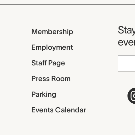
Mu
Stay
Membership
even
Employment
Staff Page
Press Room
Parking
Events Calendar