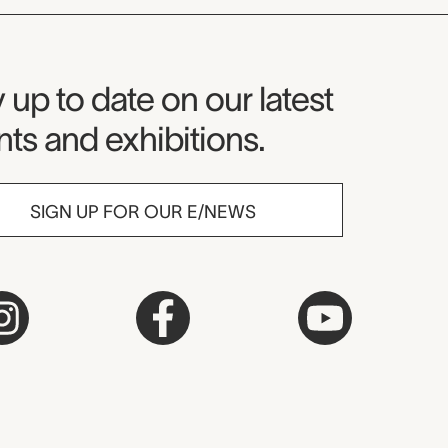
seum Newsletter
 up to date on our latest
ts and exhibitions.
SIGN UP FOR OUR E/NEWS