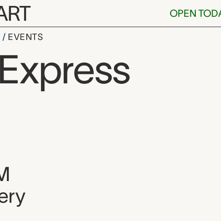
ART
OPEN TOD
S
EVENTS
 Express
, and location
M
ery