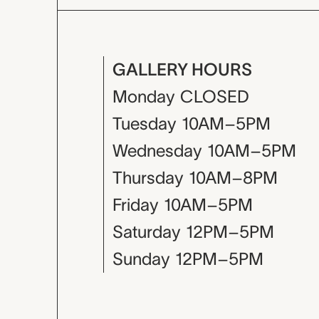
GALLERY HOURS
Monday
CLOSED
Tuesday
10AM–5PM
Wednesday
10AM–5PM
Thursday
10AM–8PM
Friday
10AM–5PM
Saturday
12PM–5PM
Sunday
12PM–5PM