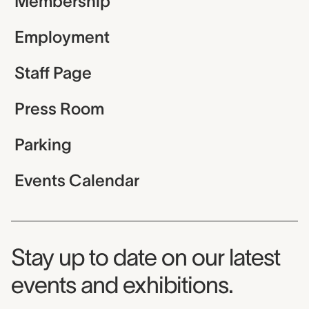
Membership
Employment
Staff Page
Press Room
Parking
Events Calendar
Museum Newsletter
Stay up to date on our latest
events and exhibitions.