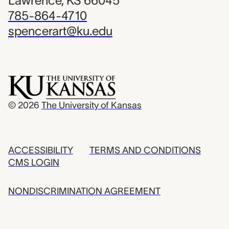
Lawrence, KS 66045
785-864-4710
spencerart@ku.edu
© 2026
The University of Kansas
ACCESSIBILITY
TERMS AND CONDITIONS
CMS LOGIN
NONDISCRIMINATION AGREEMENT