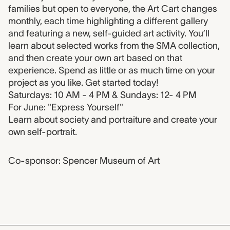
families but open to everyone, the Art Cart changes
monthly, each time highlighting a different gallery
and featuring a new, self-guided art activity. You’ll
learn about selected works from the SMA collection,
and then create your own art based on that
experience. Spend as little or as much time on your
project as you like. Get started today!
Saturdays: 10 AM - 4 PM & Sundays: 12- 4 PM
For June: "Express Yourself"
Learn about society and portraiture and create your
own self-portrait.
Co-sponsor: Spencer Museum of Art