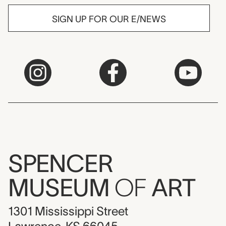
SIGN UP FOR OUR E/NEWS
SPENCER
MUSEUM
OF
ART
1301 Mississippi Street