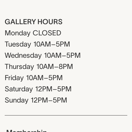
GALLERY HOURS
Monday
CLOSED
Tuesday
10AM–5PM
Wednesday
10AM–5PM
Thursday
10AM–8PM
Friday
10AM–5PM
Saturday
12PM–5PM
Sunday
12PM–5PM