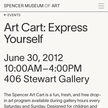
Skip to main content
SPENCER MUSEUM
OF
ART
Menu
EVENTS
Art Cart: Express
Yourself
Event date, time, and loca
June 30, 2012
10:00AM–4:00PM
406 Stewart Gallery
Event description
The Spencer Art Cart is a fun, fresh, and free drop-
in art program available during gallery hours every
Saturday and Sunday. Designed for children and