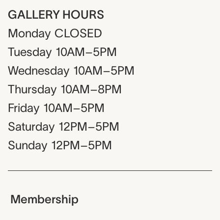
GALLERY HOURS
Monday
CLOSED
Tuesday
10AM–5PM
Wednesday
10AM–5PM
Thursday
10AM–8PM
Friday
10AM–5PM
Saturday
12PM–5PM
Sunday
12PM–5PM
Membership