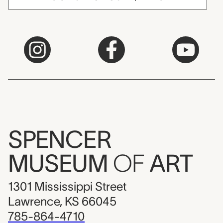
SPENCER
MUSEUM
OF
ART
1301 Mississippi Street
Lawrence, KS 66045
785-864-4710