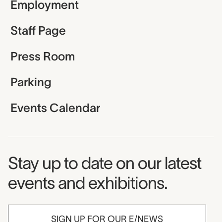
Employment
Staff Page
Press Room
Parking
Events Calendar
Museum Newsletter
Stay up to date on our latest
events and exhibitions.
SIGN UP FOR OUR E/NEWS