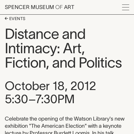
Skip to main content
SPENCER MUSEUM
OF
ART
Menu
EVENTS
Distance and
Intimacy: Art,
Fiction, and Politics
Event date, time, and loca
October 18, 2012
5:30–7:30PM
Event description
Celebrate the opening of the Watson Library's new
exhibition "The American Election" with a keynote
lecture by Professor Burdett Loomis. In his talk,