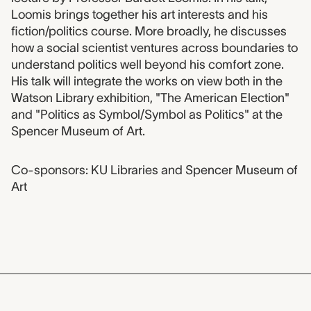
Loomis brings together his art interests and his
fiction/politics course. More broadly, he discusses
how a social scientist ventures across boundaries to
understand politics well beyond his comfort zone.
His talk will integrate the works on view both in the
Watson Library exhibition, "The American Election"
and "Politics as Symbol/Symbol as Politics" at the
Spencer Museum of Art.
Co-sponsors: KU Libraries and Spencer Museum of
Art