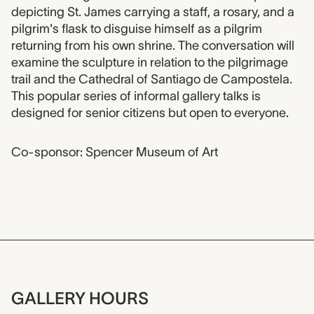
Event description
depicting St. James carrying a staff, a rosary, and a
pilgrim's flask to disguise himself as a pilgrim
returning from his own shrine. The conversation will
examine the sculpture in relation to the pilgrimage
trail and the Cathedral of Santiago de Campostela.
This popular series of informal gallery talks is
designed for senior citizens but open to everyone.
Co-sponsor: Spencer Museum of Art
GALLERY HOURS