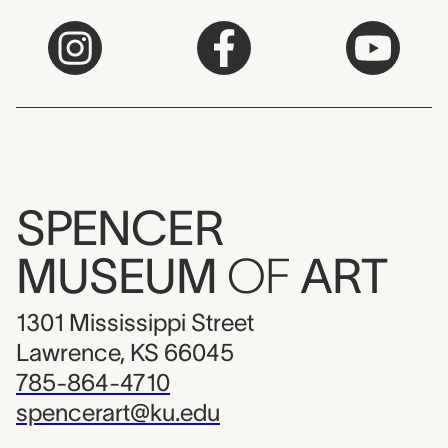
SPENCER
MUSEUM
OF
ART
1301 Mississippi Street
Lawrence, KS 66045
785-864-4710
spencerart@ku.edu