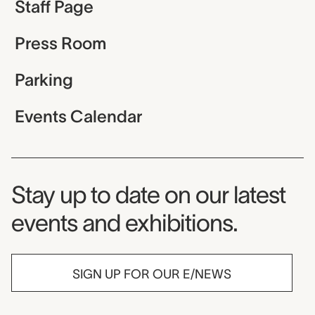
Staff Page
Press Room
Parking
Events Calendar
Museum Newsletter
Stay up to date on our latest
events and exhibitions.
SIGN UP FOR OUR E/NEWS