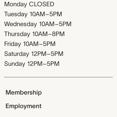
Monday
CLOSED
Tuesday
10AM–5PM
Wednesday
10AM–5PM
Thursday
10AM–8PM
Friday
10AM–5PM
Saturday
12PM–5PM
Sunday
12PM–5PM
Membership
Employment