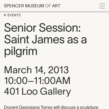
Skip to main content
SPENCER MUSEUM
OF
ART
Menu
EVENTS
Senior Session:
Saint James as a
pilgrim
Event date, time, and loca
March 14, 2013
10:00–11:00AM
401 Loo Gallery
Docent Georgiana Torres will discuss a sculpture