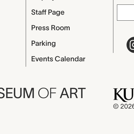
Staff Page
Press Room
Parking
Events Calendar
USEUM
OF
ART
© 202