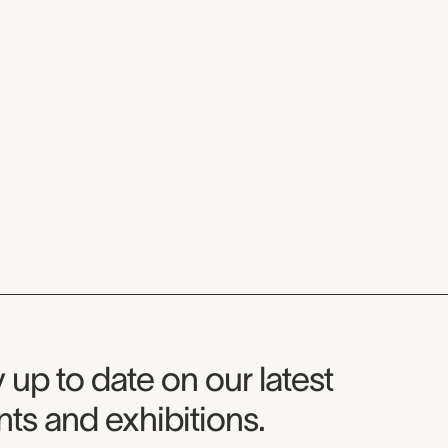
seum Newsletter
 up to date on our latest
ts and exhibitions.