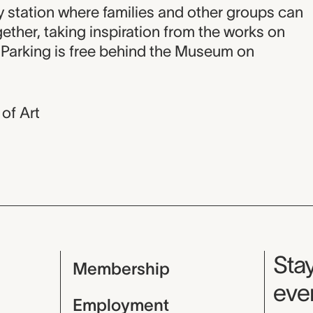
on
ty station where families and other groups can
ether, taking inspiration from the works on
. Parking is free behind the Museum on
of Art
Mu
Stay
Membership
even
Employment