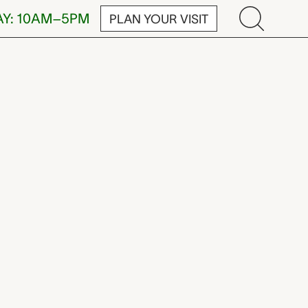
AY: 10AM–5PM
PLAN YOUR VISIT