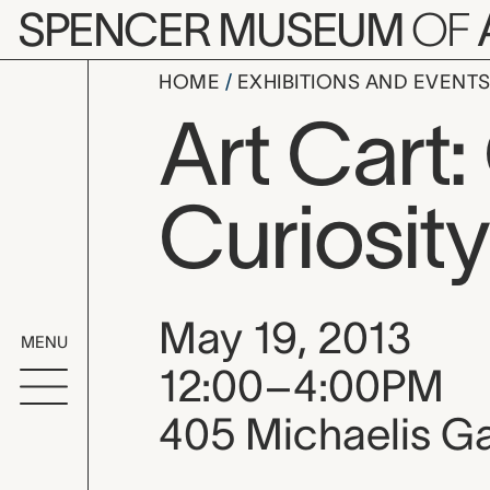
Skip to main content
SPENCER MUSEUM
OF
HOME
EXHIBITIONS AND EVENT
Art Cart:
Curiosity
Event date, time
May 19, 2013
MENU
12:00–4:00PM
405 Michaelis Ga