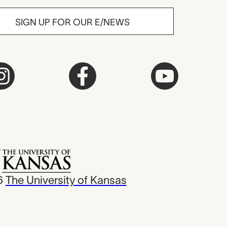
SIGN UP FOR OUR E/NEWS
6
The University of Kansas