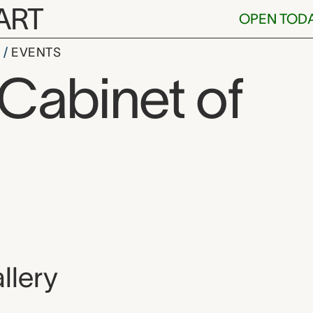
ART
OPEN TOD
S
EVENTS
 Cabinet of
, and location
llery