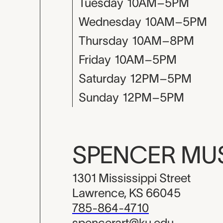
Tuesday
10AM–5PM
Wednesday
10AM–5PM
Thursday
10AM–8PM
Friday
10AM–5PM
Saturday
12PM–5PM
Sunday
12PM–5PM
SPENCER M
1301 Mississippi Street
Lawrence, KS 66045
785-864-4710
spencerart@ku.edu