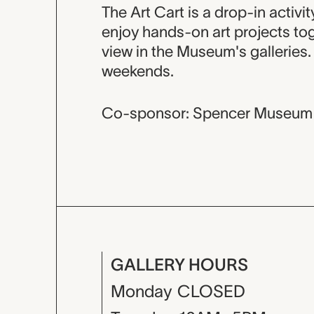
Event descripti
The Art Cart is a drop-in activi
enjoy hands-on art projects tog
view in the Museum's galleries
weekends.
Co-sponsor: Spencer Museum 
GALLERY HOURS
Monday
CLOSED