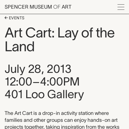
Skip to main content
SPENCER MUSEUM
OF
ART
Menu
EVENTS
Art Cart: Lay of the
Land
Event date, time, and loca
July 28, 2013
12:00–4:00PM
401 Loo Gallery
Event description
The Art Cart is a drop-in activity station where
families and other groups can enjoy hands-on art
projects together, taking inspiration from the works