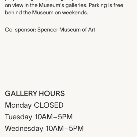
on view in the Museum's galleries. Parking is free
behind the Museum on weekends.
Co-sponsor: Spencer Museum of Art
GALLERY HOURS
Monday
CLOSED
Tuesday
10AM–5PM
Wednesday
10AM–5PM