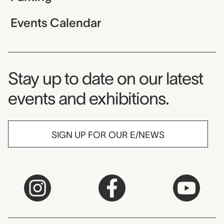
Events Calendar
Museum Newsletter
Stay up to date on our latest
events and exhibitions.
SIGN UP FOR OUR E/NEWS