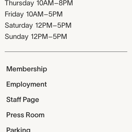
Thursday
10AM–8PM
Friday
10AM–5PM
Saturday
12PM–5PM
Sunday
12PM–5PM
Membership
Employment
Staff Page
Press Room
Parking