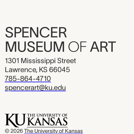
SPENCER
MUSEUM
OF
ART
1301 Mississippi Street
Lawrence, KS 66045
785-864-4710
spencerart@ku.edu
© 2026
The University of Kansas