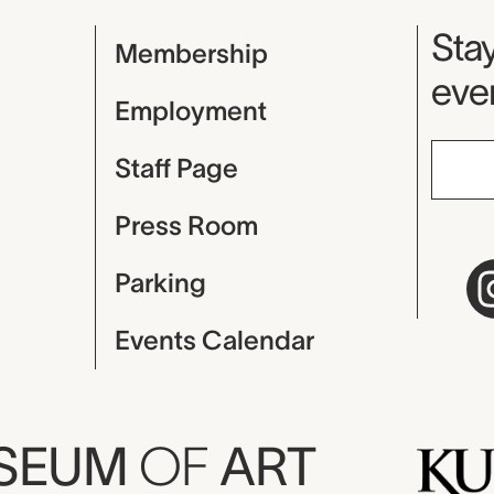
Mu
Stay
Membership
even
Employment
Staff Page
Press Room
Parking
Events Calendar
USEUM
OF
ART