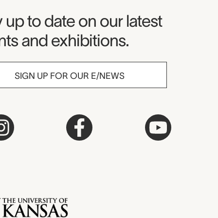
seum Newsletter
 up to date on our latest
ts and exhibitions.
SIGN UP FOR OUR E/NEWS