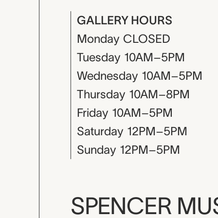
GALLERY HOURS
Monday
CLOSED
Tuesday
10AM–5PM
Wednesday
10AM–5PM
Thursday
10AM–8PM
Friday
10AM–5PM
Saturday
12PM–5PM
Sunday
12PM–5PM
SPENCER M