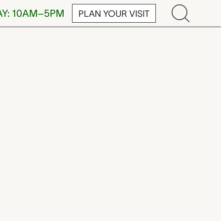
AY: 10AM–5PM
PLAN YOUR VISIT