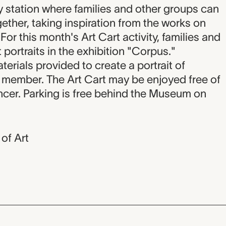
on
ty station where families and other groups can
ether, taking inspiration from the works on
For this month's Art Cart activity, families and
 portraits in the exhibition "Corpus."
terials provided to create a portrait of
y member. The Art Cart may be enjoyed free of
cer. Parking is free behind the Museum on
of Art