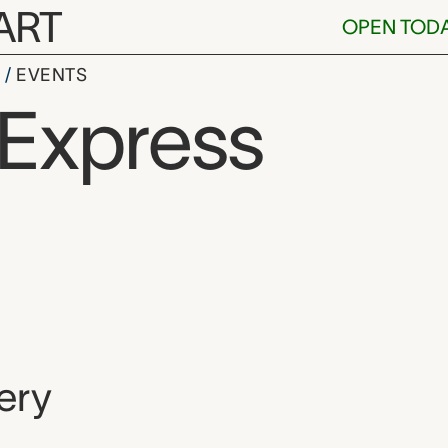
ART
OPEN TOD
S
EVENTS
 Express
, and location
ery