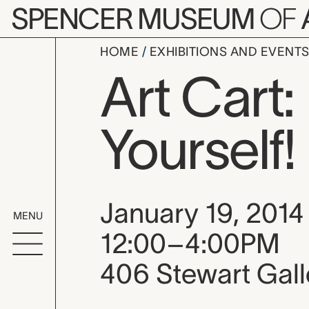
Skip to main content
SPENCER MUSEUM
OF
HOME
EXHIBITIONS AND EVENT
Art Cart:
Yourself!
Event date, time
January 19, 2014
MENU
12:00–4:00PM
406 Stewart Gall