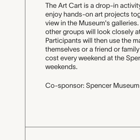
Event descripti
The Art Cart is a drop-in activi
enjoy hands-on art projects tog
view in the Museum's galleries. 
other groups will look closely at
Participants will then use the ma
themselves or a friend or famil
cost every weekend at the Spen
weekends.
Co-sponsor: Spencer Museum 