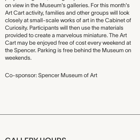
on view in the Museum's galleries. For this month's
Art Cart activity, families and other groups will look
closely at small-scale works of art in the Cabinet of
Curiosity. Participants will then use the materials
provided to create a marvelous miniature. The Art
Cart may be enjoyed free of cost every weekend at
the Spencer. Parking is free behind the Museum on
weekends.
Co-sponsor: Spencer Museum of Art