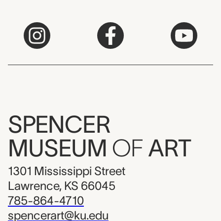
SPENCER
MUSEUM
OF
ART
1301 Mississippi Street
Lawrence, KS 66045
785-864-4710
spencerart@ku.edu