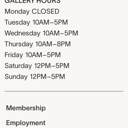
GALLERY HOURS
Monday
CLOSED
Tuesday
10AM–5PM
Wednesday
10AM–5PM
Thursday
10AM–8PM
Friday
10AM–5PM
Saturday
12PM–5PM
Sunday
12PM–5PM
Membership
Employment