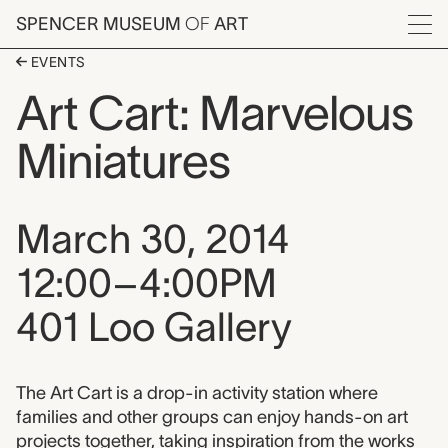
Skip to main content
SPENCER MUSEUM
OF
ART
Menu
EVENTS
Art Cart: Marvelous
Miniatures
Event date, time, and loca
March 30, 2014
12:00–4:00PM
401 Loo Gallery
Event description
The Art Cart is a drop-in activity station where
families and other groups can enjoy hands-on art
projects together, taking inspiration from the works