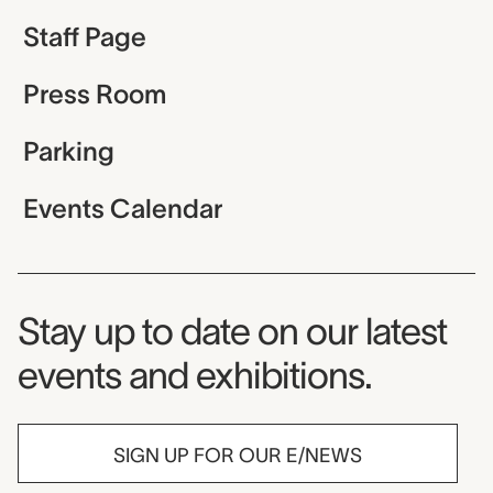
Staff Page
Press Room
Parking
Events Calendar
Museum Newsletter
Stay up to date on our latest
events and exhibitions.
SIGN UP FOR OUR E/NEWS