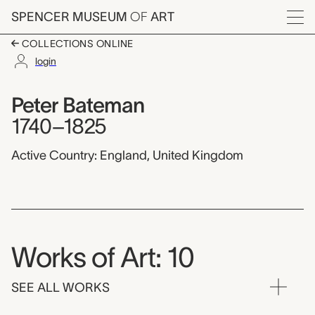
Skip to main content
SPENCER MUSEUM
OF
ART
Menu
COLLECTIONS ONLINE
login
Peter Bateman,
Artist Overview
Artist name:
Peter Bateman
1740–1825
Active Country: England, United Kingdom
Works of Art: 10
SEE ALL WORKS