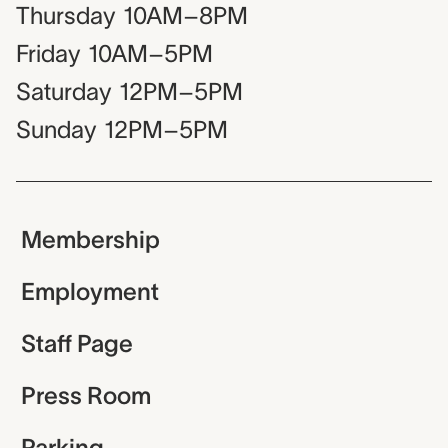
Thursday
10AM–8PM
Friday
10AM–5PM
Saturday
12PM–5PM
Sunday
12PM–5PM
Membership
Employment
Staff Page
Press Room
Parking