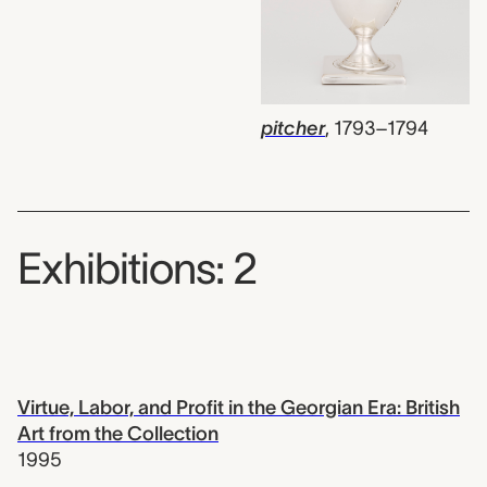
pitcher
,
1793–1794
Exhibitions: 2
Virtue, Labor, and Profit in the Georgian Era: British
Art from the Collection
1995