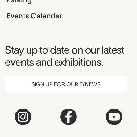
Events Calendar
Museum Newsletter
Stay up to date on our latest
events and exhibitions.
SIGN UP FOR OUR E/NEWS