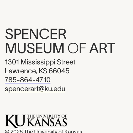
SPENCER
MUSEUM
OF
ART
1301 Mississippi Street
Lawrence, KS 66045
785-864-4710
spencerart@ku.edu
© 2026
The University of Kansas