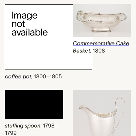
Commemorative Cake
Basket
,
1808
coffee pot
,
1800–1805
stuffing spoon
,
1798–
1799