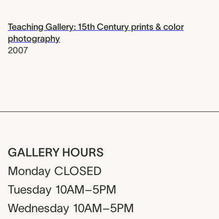
Teaching Gallery: 15th Century prints & color
photography
2007
GALLERY HOURS
Monday
CLOSED
Tuesday
10AM–5PM
Wednesday
10AM–5PM