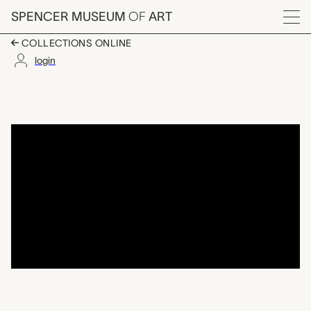
Skip to main content
SPENCER MUSEUM
OF
ART
Menu
COLLECTIONS ONLINE
login
stuffing spoon, Pete
Artwork Overview