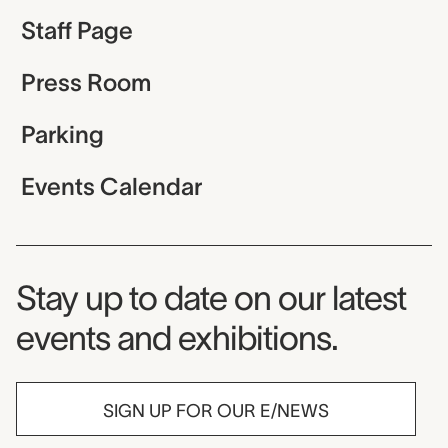
Staff Page
Press Room
Parking
Events Calendar
Museum Newsletter
Stay up to date on our latest
events and exhibitions.
SIGN UP FOR OUR E/NEWS