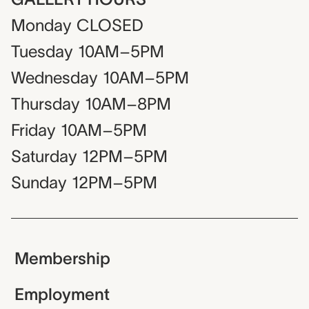
Monday
CLOSED
Tuesday
10AM–5PM
Wednesday
10AM–5PM
Thursday
10AM–8PM
Friday
10AM–5PM
Saturday
12PM–5PM
Sunday
12PM–5PM
Membership
Employment