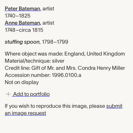
Peter Bateman
,
artist
1740–1825
Anne Bateman
,
artist
1748–circa 1815
stuffing spoon
,
1798–1799
Where object was made: England, United Kingdom
Material/technique: silver
Credit line: Gift of Mr. and Mrs. Condra Henry Miller
Accession number: 1996.0100.a
Not on display
Add to portfolio
If you wish to reproduce this image, please
submit
an image request