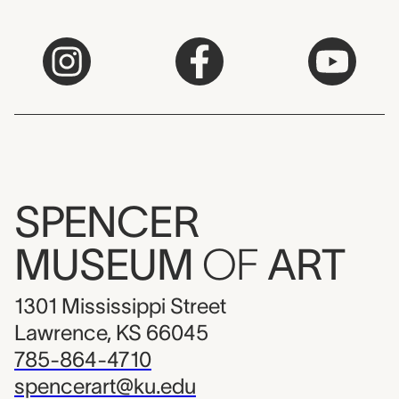
SPENCER
MUSEUM
OF
ART
1301 Mississippi Street
Lawrence, KS 66045
785-864-4710
spencerart@ku.edu