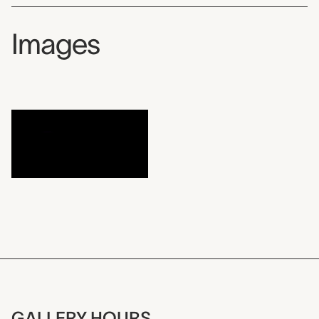
Images
GALLERY HOURS