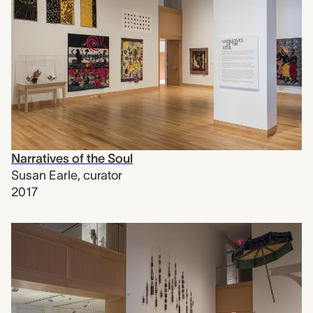
Narratives of the Soul
Susan Earle
,
curator
2017