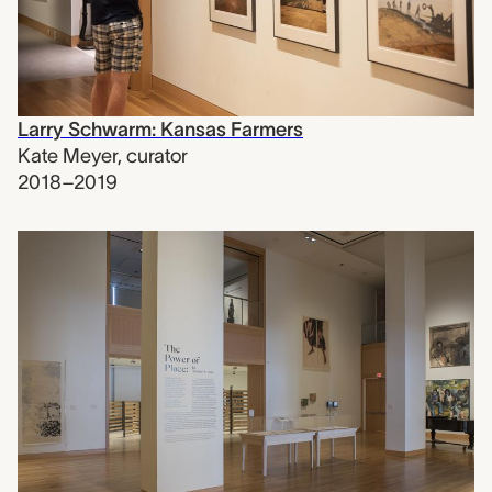
Larry Schwarm: Kansas Farmers
Kate Meyer
,
curator
2018–2019