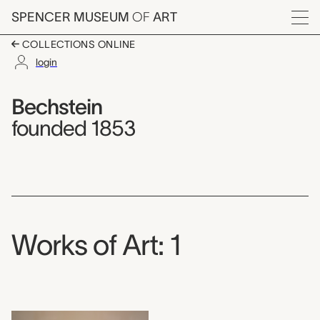
Skip to main content
SPENCER MUSEUM
OF
ART
Menu
COLLECTIONS ONLINE
login
Bechstein,
Artist Overview
Artist name:
Bechstein
founded 1853
Works of Art: 1