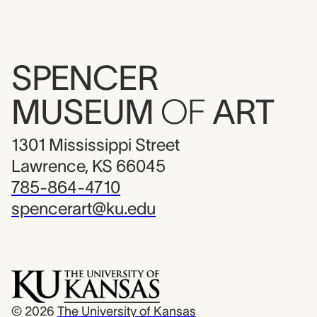
SPENCER
MUSEUM
OF
ART
1301 Mississippi Street
Lawrence, KS 66045
785-864-4710
spencerart@ku.edu
© 2026
The University of Kansas