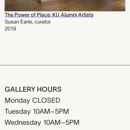
The Power of Place: KU Alumni Artists
Susan Earle
,
curator
2019
GALLERY HOURS
Monday
CLOSED
Tuesday
10AM–5PM
Wednesday
10AM–5PM