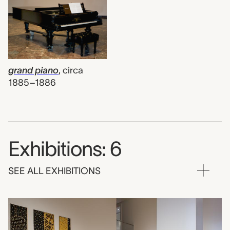
grand piano
,
circa
1885–1886
Exhibitions: 6
SEE ALL EXHIBITIONS