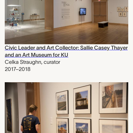
Civic Leader and Art Collector: Sallie Casey Thayer
and an Art Museum for KU
Celka Straughn
,
curator
2017–2018