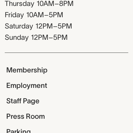
Thursday
10AM–8PM
Friday
10AM–5PM
Saturday
12PM–5PM
Sunday
12PM–5PM
Membership
Employment
Staff Page
Press Room
Parking