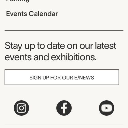
Events Calendar
Museum Newsletter
Stay up to date on our latest
events and exhibitions.
SIGN UP FOR OUR E/NEWS