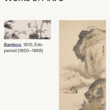
Bamboo
,
1810, Edo
period (1600–1868)