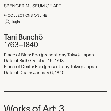
Skip to main content
SPENCER MUSEUM
OF
ART
Menu
COLLECTIONS ONLINE
login
Tani Bunchō, 1763-18
Artist Overview
Artist name:
Tani Bunchō
1763–1840
Place of Birth: Edo (present-day Tokyo), Japan
Date of Birth: October 15, 1763
Place of Death: Edo (present-day Tokyo), Japan
Date of Death: January 6, 1840
Works of Art: 3