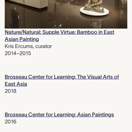
Nature/Natural: Supple Virtue: Bamboo in East
Asian Painting
Kris Ercums
,
curator
2014–2015
Brosseau Center for Learning: The Visual Arts of
East Asia
2018
Brosseau Center for Learning: Asian Paintings
2016