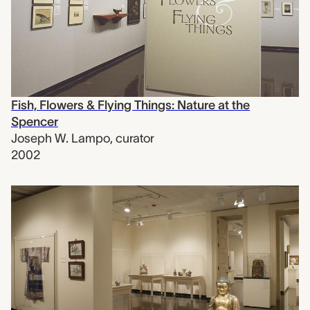
Fish, Flowers & Flying Things: Nature at the
Spencer
Joseph W. Lampo
,
curator
2002