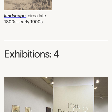
landscape
,
circa late
1800s–early 1900s
Exhibitions: 4