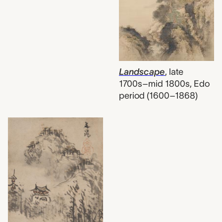
Landscape
,
late
1700s–mid 1800s, Edo
period (1600–1868)