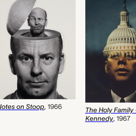
otes on Stoop
,
1966
The Holy Family 
Kennedy
,
1967