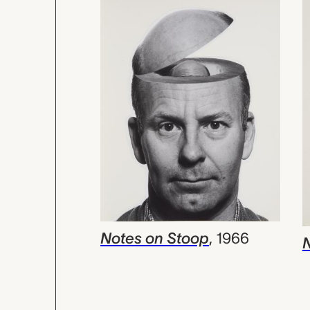
Notes on Stoop
,
1966
N