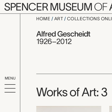
Skip to main content
SPENCER MUSEUM
OF
HOME
ART
COLLECTIONS ONL
Alfred Ges
Artist Overview
Artist name:
Alfred Gescheidt
1926–2012
MENU
Works of Art: 3