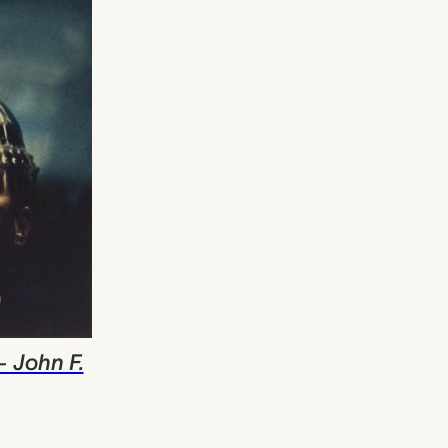
- John F.