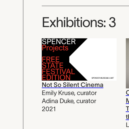
Exhibitions: 3
Not So Silent Cinema
C
Emily Kruse
,
curator
Adina Duke
,
curator
2021
L