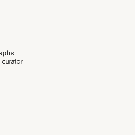
raphs
,
curator