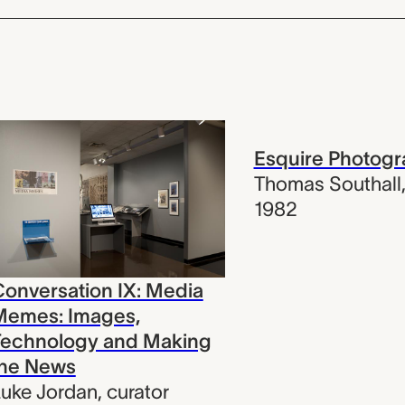
Esquire Photog
Thomas Southall
1982
onversation IX: Media
Memes: Images,
Technology and Making
the News
uke Jordan
,
curator