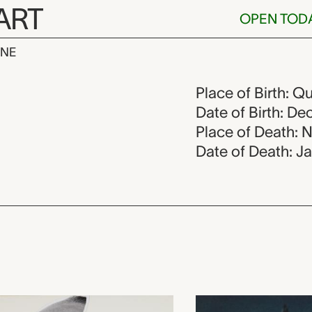
ART
OPEN TOD
INE
cheidt, 1926
Place of Birth: Q
Date of Birth: D
Place of Death: 
Date of Death: J