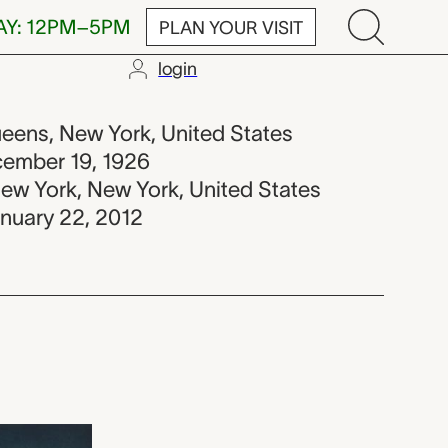
AY: 12PM–5PM
PLAN YOUR VISIT
login
-2012
ueens, New York, United States
ecember 19, 1926
New York, New York, United States
anuary 22, 2012