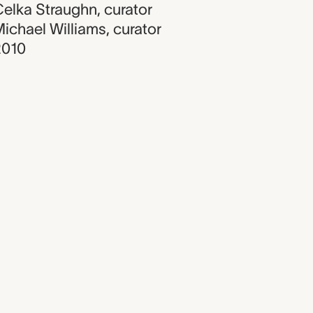
elka Straughn
,
curator
ichael Williams
,
curator
2010