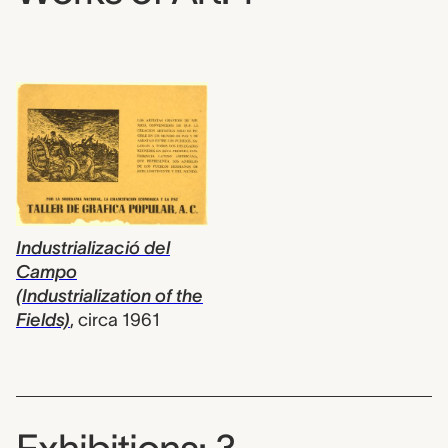
Industrializació del
Campo
(Industrialization of the
Fields)
,
circa 1961