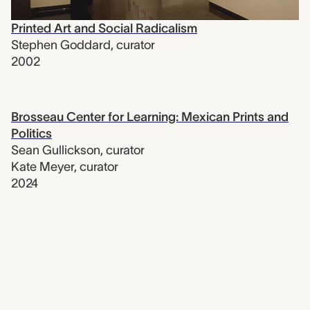
Printed Art and Social Radicalism
Stephen Goddard
,
curator
2002
Brosseau Center for Learning: Mexican Prints and
Politics
Sean Gullickson
,
curator
Kate Meyer
,
curator
2024