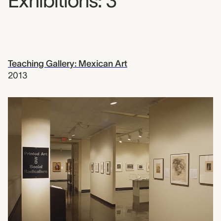
Exhibitions: 3
Teaching Gallery: Mexican Art
2013