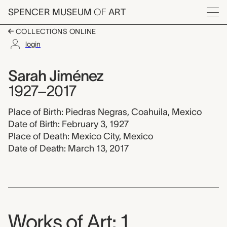
Skip to main content
SPENCER MUSEUM
OF
ART
Menu
COLLECTIONS ONLINE
login
Sarah Jiménez, 1927-
Artist Overview
Artist name:
Sarah Jiménez
1927–2017
Place of Birth: Piedras Negras, Coahuila, Mexico
Date of Birth: February 3, 1927
Place of Death: Mexico City, Mexico
Date of Death: March 13, 2017
Works of Art: 1