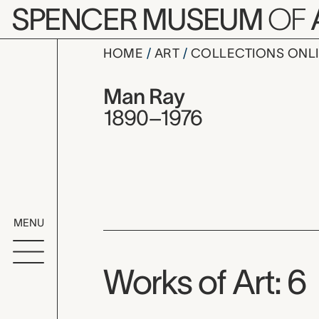
Skip to main content
SPENCER MUSEUM
OF
HOME
ART
COLLECTIONS ONL
Man Ray, 
Artist Overview
Artist name:
Man Ray
1890–1976
MENU
Works of Art: 6