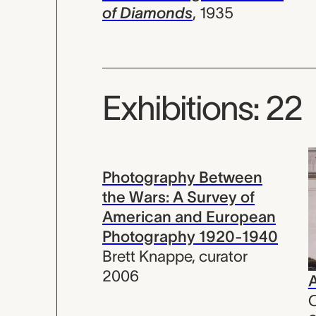
of Diamonds
,
1935
Exhibitions: 22
Photography Between
the Wars: A Survey of
American and European
Photography 1920-1940
Brett Knappe
,
curator
2006
A
C