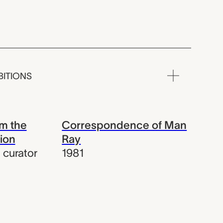
BITIONS
m the
Correspondence of Man
ion
Ray
,
curator
1981