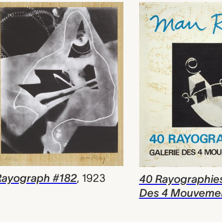
Rayograph #182
,
1923
40 Rayographies
Des 4 Mouveme