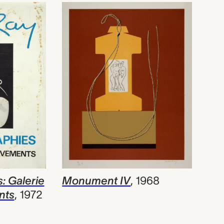
: Galerie
Monument IV
,
1968
nts
,
1972