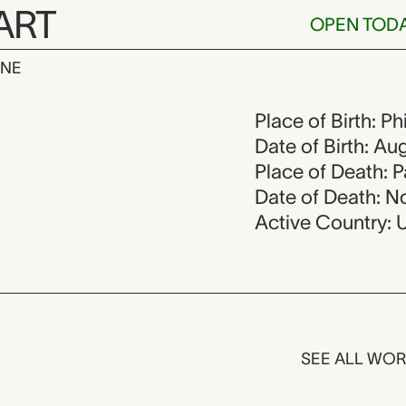
ART
OPEN TOD
INE
1890-1976
Place of Birth: P
Date of Birth: Au
Place of Death: P
Date of Death: N
Active Country: 
SEE ALL WO