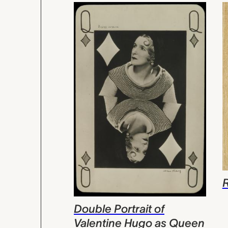
Double Portrait of
Valentine Hugo as Queen