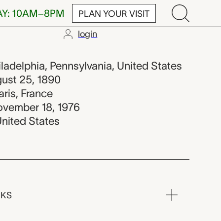
AY: 10AM–8PM
PLAN YOUR VISIT
login
hiladelphia, Pennsylvania, United States
gust 25, 1890
aris, France
ovember 18, 1976
United States
RKS