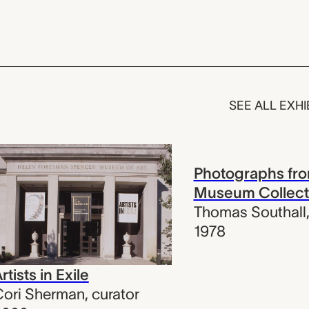
SEE ALL EXHI
Photographs fro
Museum Collect
Thomas Southall
1978
rtists in Exile
ori Sherman
,
curator