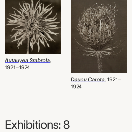
Autauyea Srabrola
,
1921–1924
Daucu Carota
,
1921–
1924
Exhibitions: 8