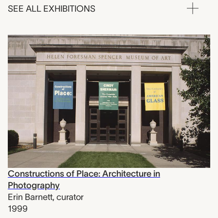
SEE ALL EXHIBITIONS
Constructions of Place: Architecture in
Photography
Erin Barnett
,
curator
1999