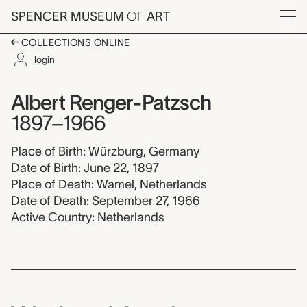
Skip to main content
SPENCER MUSEUM
OF
ART
Menu
COLLECTIONS ONLINE
login
Albert Renger-Patzsc
Artist Overview
Artist name:
Albert Renger-Patzsch
1897–1966
Place of Birth: Würzburg, Germany
Date of Birth: June 22, 1897
Place of Death: Wamel, Netherlands
Date of Death: September 27, 1966
Active Country: Netherlands