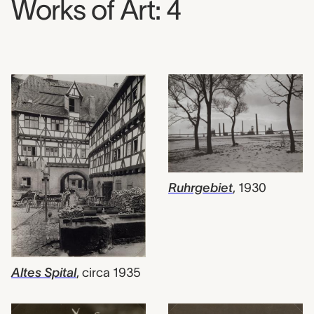
Works of Art: 4
Ruhrgebiet
,
1930
Altes Spital
,
circa 1935