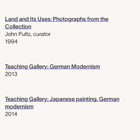
Land and Its Uses: Photographs from the
Collection
John Pultz
,
curator
1994
Teaching Gallery: German Modernism
2013
Teaching Gallery: Japanese painting, German
modernism
2014