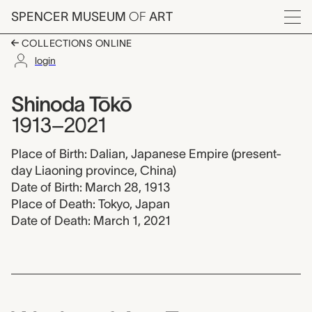
Skip to main content
SPENCER MUSEUM
OF
ART
Menu
COLLECTIONS ONLINE
login
Shinoda Tōkō, 1913-2
Artist Overview
Artist name:
Shinoda Tōkō
1913–2021
Place of Birth: Dalian, Japanese Empire (present-
day Liaoning province, China)
Date of Birth: March 28, 1913
Place of Death: Tokyo, Japan
Date of Death: March 1, 2021