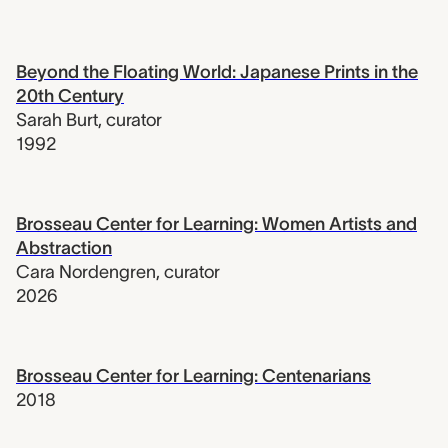
Beyond the Floating World: Japanese Prints in the
20th Century
Sarah Burt
,
curator
1992
Brosseau Center for Learning: Women Artists and
Abstraction
Cara Nordengren
,
curator
2026
Brosseau Center for Learning: Centenarians
2018