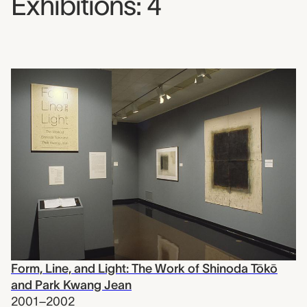
Exhibitions: 4
Form, Line, and Light: The Work of Shinoda Tōkō
and Park Kwang Jean
2001–2002