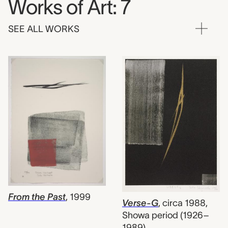
Works of Art: 7
SEE ALL WORKS
From the Past
,
1999
Verse-G
,
circa 1988,
Showa period (1926–
1989)