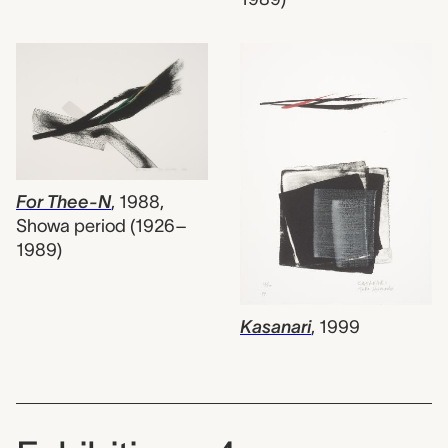
For Thee-N
,
1988,
Showa period (1926–
1989)
Kasanari
,
1999