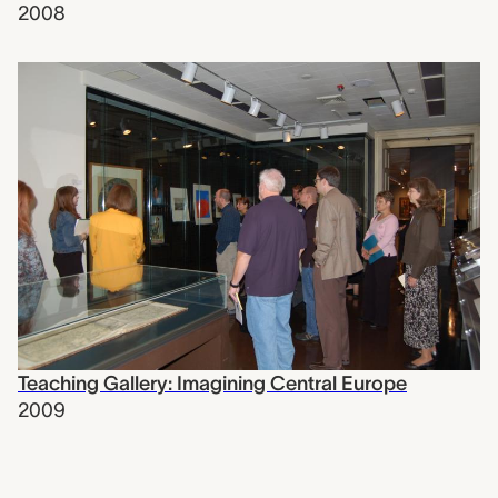
2008
Teaching Gallery: Imagining Central Europe
2009