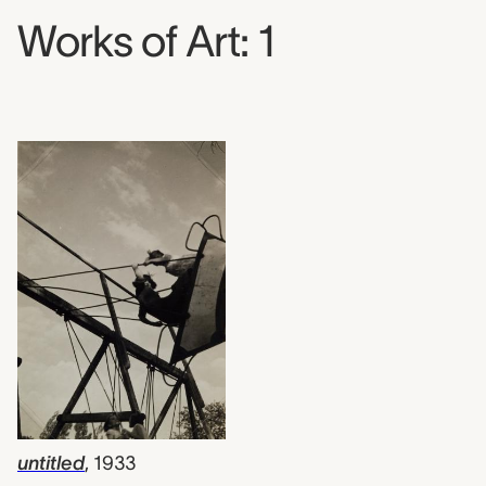
Works of Art: 1
untitled
,
1933