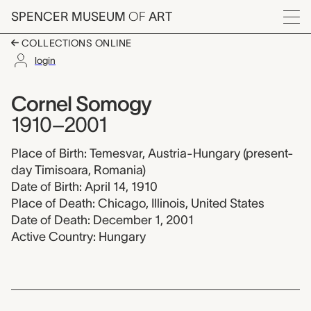
Skip to main content
SPENCER MUSEUM
OF
ART
Menu
COLLECTIONS ONLINE
login
Cornel Somogy, 1910
Artist Overview
Artist name:
Cornel Somogy
1910–2001
Place of Birth: Temesvar, Austria-Hungary (present-
day Timisoara, Romania)
Date of Birth: April 14, 1910
Place of Death: Chicago, Illinois, United States
Date of Death: December 1, 2001
Active Country: Hungary