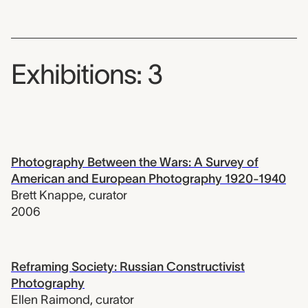
Exhibitions: 3
Photography Between the Wars: A Survey of
American and European Photography 1920-1940
Brett Knappe
,
curator
2006
Reframing Society: Russian Constructivist
Photography
Ellen Raimond
,
curator