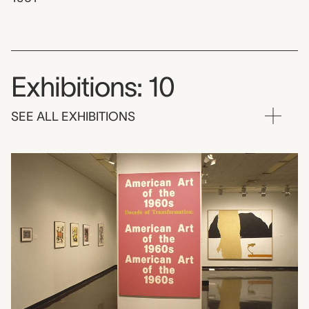
Exhibitions: 10
SEE ALL EXHIBITIONS