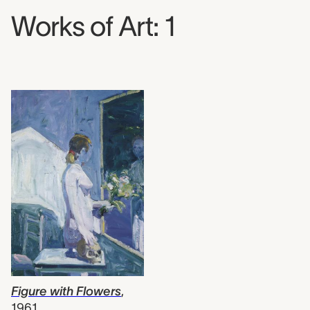
Works of Art: 1
Figure with Flowers
,
1961