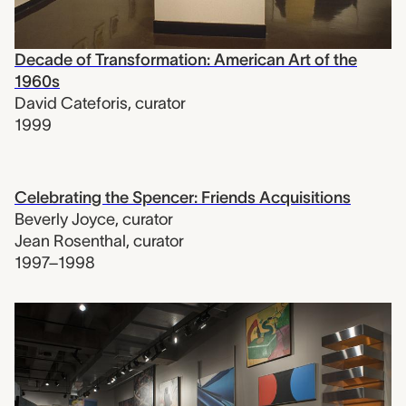
Decade of Transformation: American Art of the
1960s
David Cateforis
,
curator
1999
Celebrating the Spencer: Friends Acquisitions
Beverly Joyce
,
curator
Jean Rosenthal
,
curator
1997–1998