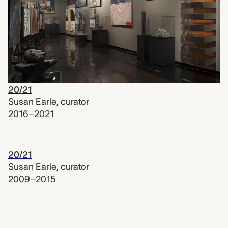
20/21
Susan Earle
,
curator
2016–2021
20/21
Susan Earle
,
curator
2009–2015