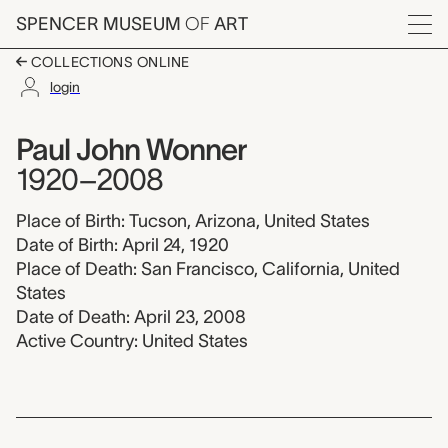
Skip to main content
SPENCER MUSEUM
OF
ART
Menu
COLLECTIONS ONLINE
login
Paul John Wonner, 1
Artist Overview
Artist name:
Paul John Wonner
1920–2008
Place of Birth: Tucson, Arizona, United States
Date of Birth: April 24, 1920
Place of Death: San Francisco, California, United
States
Date of Death: April 23, 2008
Active Country: United States