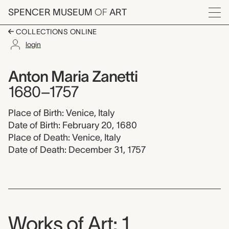
Skip to main content
SPENCER MUSEUM
OF
ART
Menu
COLLECTIONS ONLINE
login
Anton Maria Zanetti, 
Artist Overview
Artist name:
Anton Maria Zanetti
1680–1757
Place of Birth: Venice, Italy
Date of Birth: February 20, 1680
Place of Death: Venice, Italy
Date of Death: December 31, 1757
Works of Art: 1