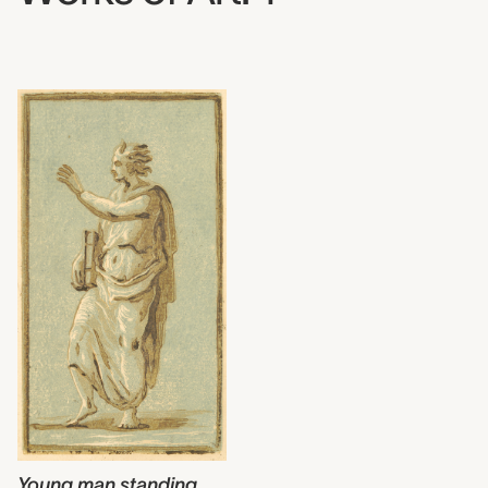
Young man standing
,