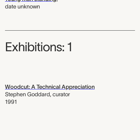
date unknown
Exhibitions: 1
Woodcut: A Technical Appreciation
Stephen Goddard
,
curator
1991