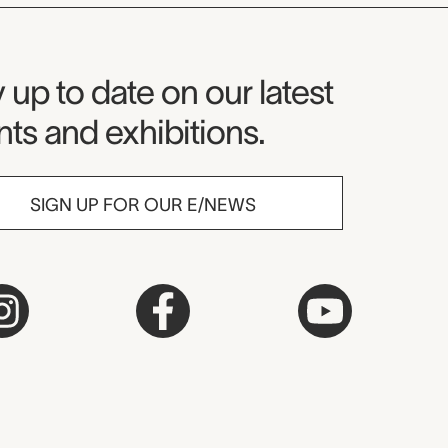
seum Newsletter
 up to date on our latest
ts and exhibitions.
SIGN UP FOR OUR E/NEWS