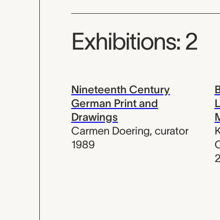
Exhibitions: 2
Nineteenth Century
B
German Print and
L
Drawings
Carmen Doering
,
curator
K
1989