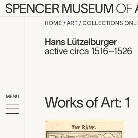
Skip to main content
SPENCER MUSEUM
OF
HOME
ART
COLLECTIONS ONL
Hans Lütze
Artist Overview
Artist name:
Hans Lützelburger
active circa 1516–1526
MENU
Works of Art: 1