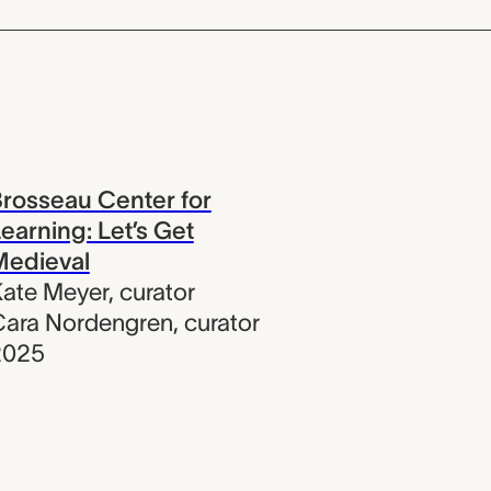
rosseau Center for
earning: Let’s Get
Medieval
ate Meyer
,
curator
Cara Nordengren
,
curator
2025