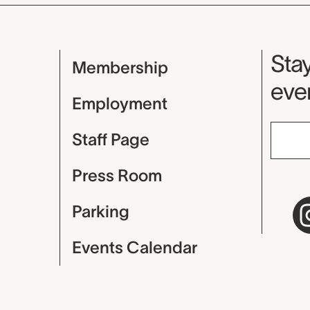
Mu
Stay
Membership
even
Employment
Staff Page
Press Room
Parking
Events Calendar