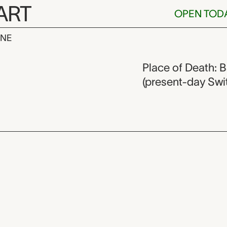
ART
OPEN TOD
INE
lburger,
Place of Death: B
(present-day Swi