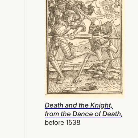
Death and the Knight,
from the Dance of Death
,
before 1538