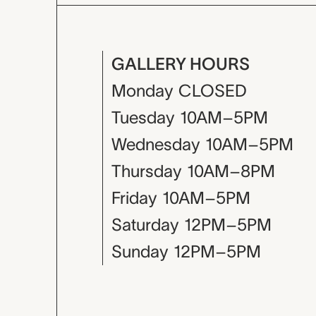
GALLERY HOURS
Monday
CLOSED
Tuesday
10AM–5PM
Wednesday
10AM–5PM
Thursday
10AM–8PM
Friday
10AM–5PM
Saturday
12PM–5PM
Sunday
12PM–5PM