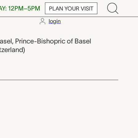
AY: 12PM–5PM
PLAN YOUR VISIT
login
asel, Prince-Bishopric of Basel
tzerland)