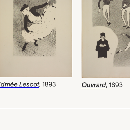
Edmée Lescot
,
1893
Ouvrard
,
1893