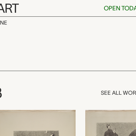
ART
OPEN TOD
INE
Originale,
3
SEE ALL WO