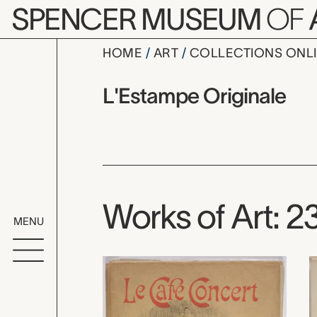
Skip to main content
SPENCER MUSEUM
OF
HOME
ART
COLLECTIONS ONL
L'Estampe 
Artist Overview
Artist name:
L'Estampe Originale
Works of Art: 2
MENU