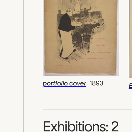
portfolio cover
,
1893
Exhibitions: 2