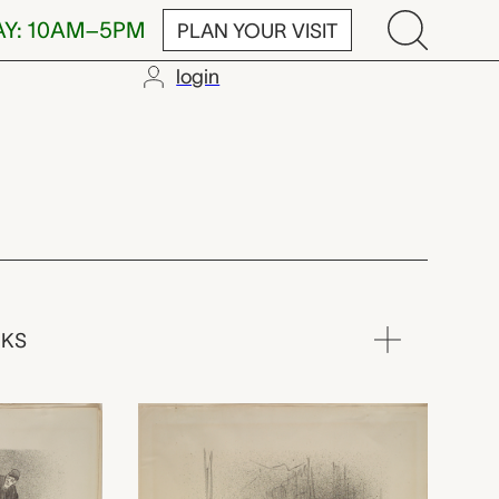
AY: 10AM–5PM
PLAN YOUR VISIT
login
RKS