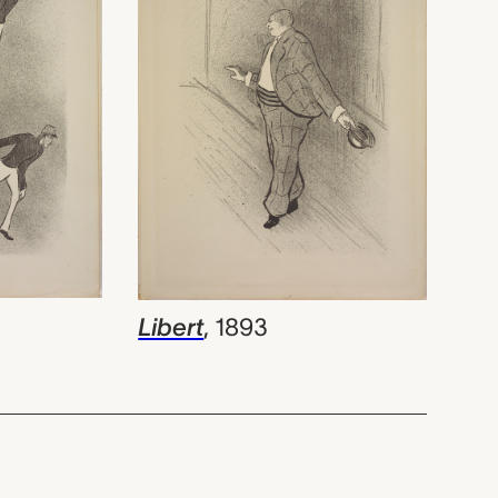
Libert
,
1893