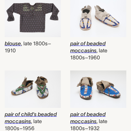
blouse
,
late 1800s–
pair of beaded
1910
moccasins
,
late
1800s–1960
pair of child's beaded
pair of beaded
moccasins
,
late
moccasins
,
late
1800s–1956
1800s–1932