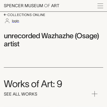
Skip to main content
SPENCER MUSEUM
OF
ART
Menu
COLLECTIONS ONLINE
login
unrecorded Wazhazhe 
Artist Overview
Artist name:
unrecorded Wazhazhe (Osage)
artist
Works of Art: 9
SEE ALL WORKS