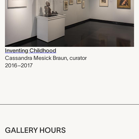
Inventing Childhood
Cassandra Mesick Braun
,
curator
2016–2017
GALLERY HOURS