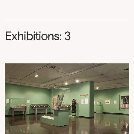
Exhibitions: 3