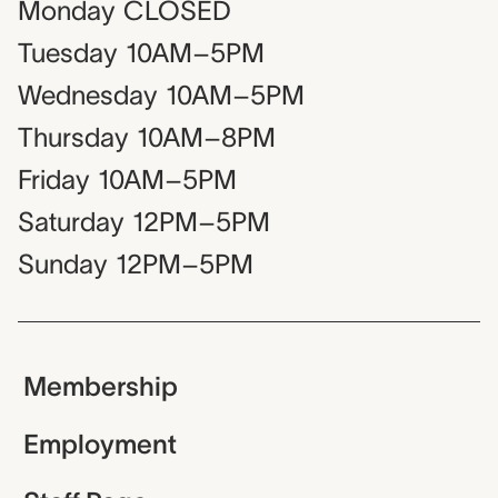
Monday
CLOSED
Tuesday
10AM–5PM
Wednesday
10AM–5PM
Thursday
10AM–8PM
Friday
10AM–5PM
Saturday
12PM–5PM
Sunday
12PM–5PM
Membership
Employment