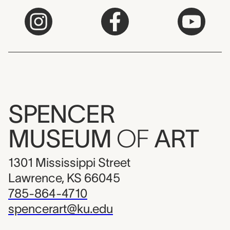
SPENCER
MUSEUM
OF
ART
1301 Mississippi Street
Lawrence, KS 66045
785-864-4710
spencerart@ku.edu