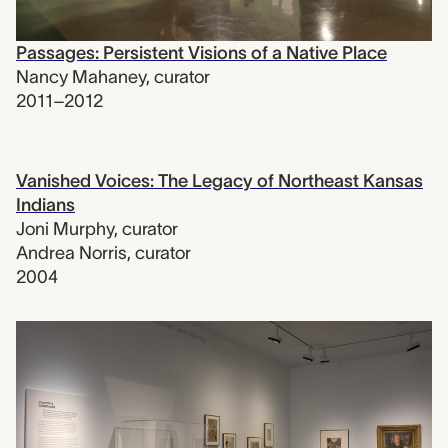
Passages: Persistent Visions of a Native Place
Nancy Mahaney
,
curator
2011–2012
Vanished Voices: The Legacy of Northeast Kansas
Indians
Joni Murphy
,
curator
Andrea Norris
,
curator
2004