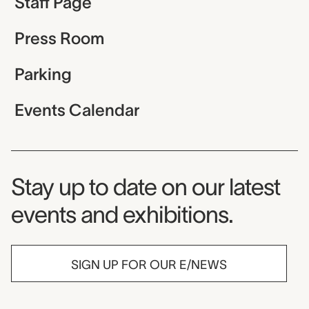
Staff Page
Press Room
Parking
Events Calendar
Museum Newsletter
Stay up to date on our latest
events and exhibitions.
SIGN UP FOR OUR E/NEWS