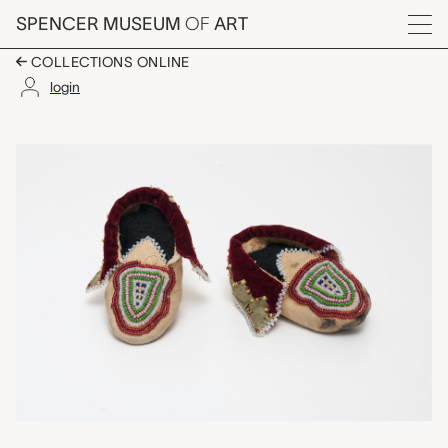
Skip to main content
SPENCER MUSEUM
OF
ART
Menu
COLLECTIONS ONLINE
login
pair of child's beade
Artwork Overview