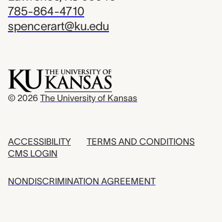
785-864-4710
spencerart@ku.edu
© 2026
The University of Kansas
ACCESSIBILITY
TERMS AND CONDITIONS
CMS LOGIN
NONDISCRIMINATION AGREEMENT