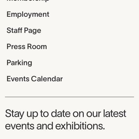
Employment
Staff Page
Press Room
Parking
Events Calendar
Museum Newsletter
Stay up to date on our latest
events and exhibitions.