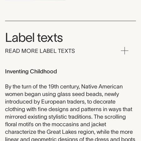
Label texts
READ MORE LABEL TEXTS
Inventing Childhood
By the turn of the 19th century, Native American
women began using glass seed beads, newly
introduced by European traders, to decorate
clothing with fine designs and patterns in ways that
mirrored existing stylistic traditions. The scrolling
floral motifs on the moccasins and jacket
characterize the Great Lakes region, while the more
linear and geometric designs of the dress and boots