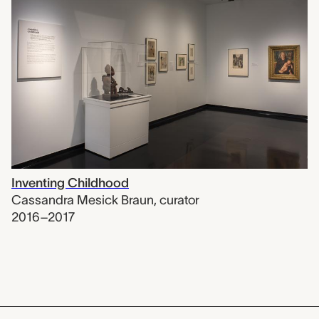
Inventing Childhood
Cassandra Mesick Braun
,
curator
2016–2017