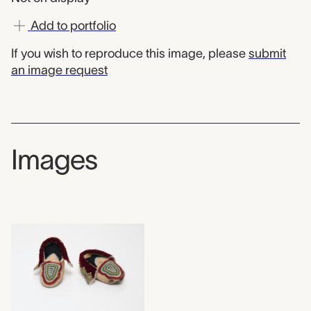
Add to portfolio
If you wish to reproduce this image, please
submit
an image request
Images