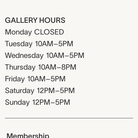
GALLERY HOURS
Monday
CLOSED
Tuesday
10AM–5PM
Wednesday
10AM–5PM
Thursday
10AM–8PM
Friday
10AM–5PM
Saturday
12PM–5PM
Sunday
12PM–5PM
Membership