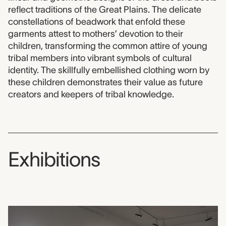
reflect traditions of the Great Plains. The delicate
constellations of beadwork that enfold these
garments attest to mothers’ devotion to their
children, transforming the common attire of young
tribal members into vibrant symbols of cultural
identity. The skillfully embellished clothing worn by
these children demonstrates their value as future
creators and keepers of tribal knowledge.
Exhibitions