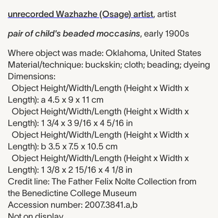
unrecorded Wazhazhe (Osage) artist
,
artist
pair of child's beaded moccasins
,
early 1900s
Where object was made: Oklahoma, United States
Material/technique: buckskin; cloth; beading; dyeing
Dimensions:
Object Height/Width/Length (Height x Width x
Length): a 4.5 x 9 x 11 cm
Object Height/Width/Length (Height x Width x
Length): 1 3/4 x 3 9/16 x 4 5/16 in
Object Height/Width/Length (Height x Width x
Length): b 3.5 x 7.5 x 10.5 cm
Object Height/Width/Length (Height x Width x
Length): 1 3/8 x 2 15/16 x 4 1/8 in
Credit line: The Father Felix Nolte Collection from
the Benedictine College Museum
Accession number: 2007.3841.a,b
Not on display