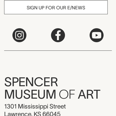
SIGN UP FOR OUR E/NEWS
SPENCER
MUSEUM
OF
ART
1301 Mississippi Street
Lawrence, KS 66045