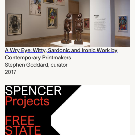
A Wry Eye: Witty, Sardonic and Ironic Work by
Contemporary Printmakers
Stephen Goddard
,
curator
2017