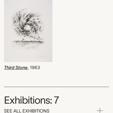
Third Stone
,
1963
Exhibitions: 7
SEE ALL EXHIBITIONS