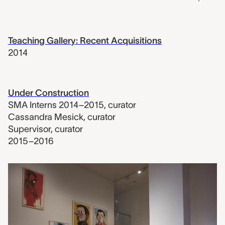
Teaching Gallery: Recent Acquisitions
2014
Under Construction
SMA Interns 2014–2015
,
curator
Cassandra Mesick
,
curator
Supervisor
,
curator
2015–2016