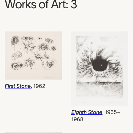
Works of Art: 3
First Stone
,
1962
Eighth Stone
,
1965–
1968