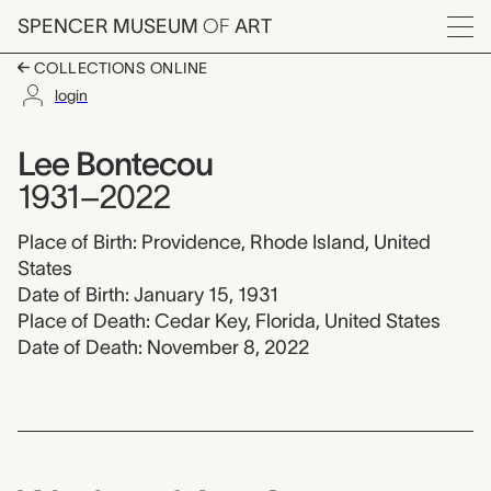
Skip to main content
SPENCER MUSEUM
OF
ART
Menu
COLLECTIONS ONLINE
login
Lee Bontecou, 1931-
Artist Overview
Artist name:
Lee Bontecou
1931–2022
Place of Birth: Providence, Rhode Island, United
States
Date of Birth: January 15, 1931
Place of Death: Cedar Key, Florida, United States
Date of Death: November 8, 2022