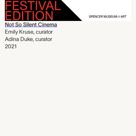
Not So Silent Cinema
Emily Kruse
,
curator
Adina Duke
,
curator
2021