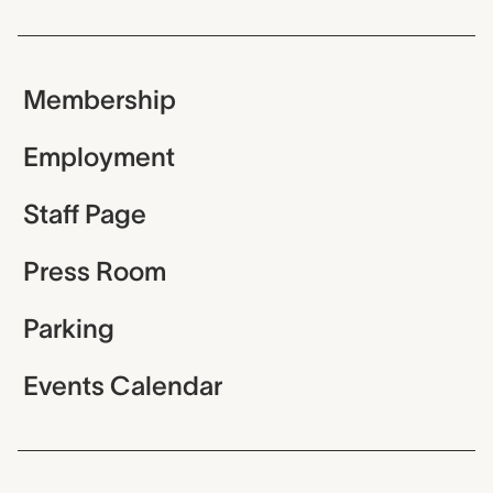
Membership
Employment
Staff Page
Press Room
Parking
Events Calendar