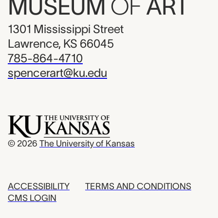
MUSEUM
OF
ART
1301 Mississippi Street
Lawrence, KS 66045
785-864-4710
spencerart@ku.edu
© 2026
The University of Kansas
ACCESSIBILITY
TERMS AND CONDITIONS
CMS LOGIN