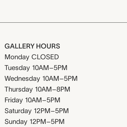
GALLERY HOURS
Monday
CLOSED
Tuesday
10AM–5PM
Wednesday
10AM–5PM
Thursday
10AM–8PM
Friday
10AM–5PM
Saturday
12PM–5PM
Sunday
12PM–5PM