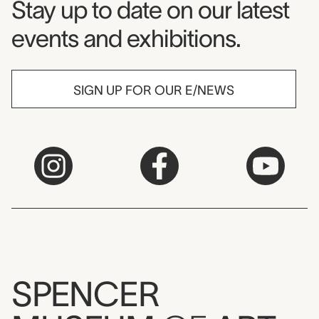
Museum Newsletter
Stay up to date on our latest
events and exhibitions.
SIGN UP FOR OUR E/NEWS
SPENCER