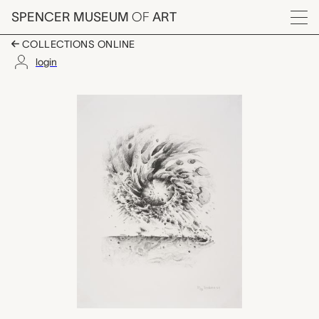
Skip to main content
SPENCER MUSEUM
OF
ART
Menu
COLLECTIONS ONLINE
login
Third Stone, Lee Bon
Artwork Overview