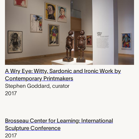
A Wry Eye: Witty, Sardonic and Ironic Work by
Contemporary Printmakers
Stephen Goddard
,
curator
2017
Brosseau Center for Learning: International
Sculpture Conference
2017