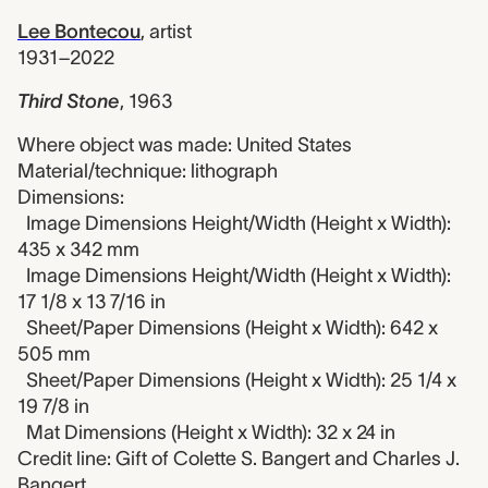
Lee Bontecou
,
artist
1931–2022
Third Stone
,
1963
Where object was made: United States
Material/technique: lithograph
Dimensions:
Image Dimensions Height/Width (Height x Width):
435 x 342 mm
Image Dimensions Height/Width (Height x Width):
17 1/8 x 13 7/16 in
Sheet/Paper Dimensions (Height x Width): 642 x
505 mm
Sheet/Paper Dimensions (Height x Width): 25 1/4 x
19 7/8 in
Mat Dimensions (Height x Width): 32 x 24 in
Credit line: Gift of Colette S. Bangert and Charles J.
Bangert