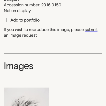
Accession number: 2016.0150
Not on display
Add to portfolio
If you wish to reproduce this image, please
submit
an image request
Images