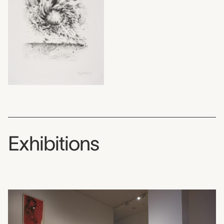
Exhibitions