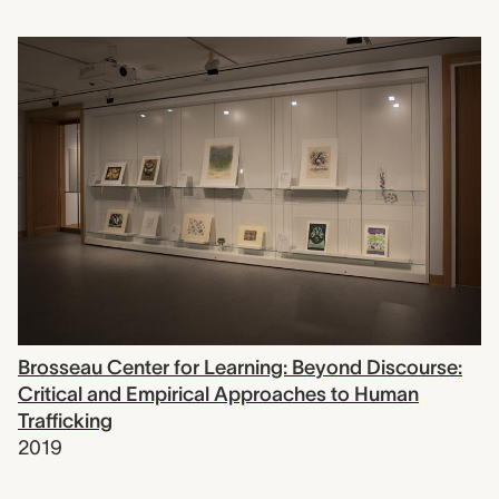
Brosseau Center for Learning: Beyond Discourse:
Critical and Empirical Approaches to Human
Trafficking
2019