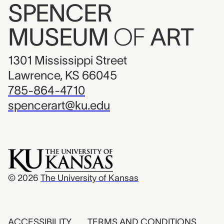
SPENCER
MUSEUM
OF
ART
1301 Mississippi Street
Lawrence, KS 66045
785-864-4710
spencerart@ku.edu
© 2026
The University of Kansas
ACCESSIBILITY
TERMS AND CONDITIONS