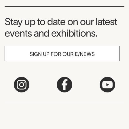
Museum Newsletter
Stay up to date on our latest
events and exhibitions.
SIGN UP FOR OUR E/NEWS