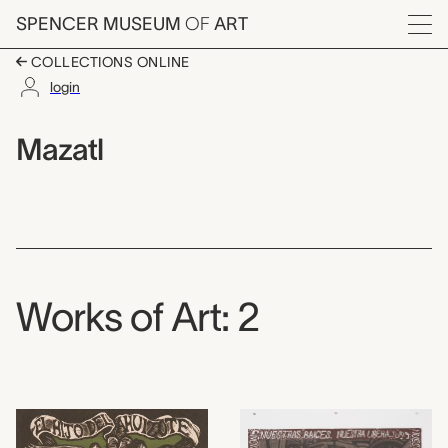
Skip to main content
SPENCER MUSEUM
OF
ART
Menu
COLLECTIONS ONLINE
login
Mazatl,
Artist Overview
Artist name:
Mazatl
Works of Art: 2