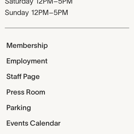
Saturday
12PM–5PM
Sunday
12PM–5PM
Membership
Employment
Staff Page
Press Room
Parking
Events Calendar