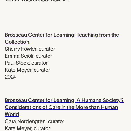
Brosseau Center for Learning: Teaching from the
Collection
Sherry Fowler
,
curator
Emma Scioli
,
curator
Paul Stock
,
curator
Kate Meyer
,
curator
2024
Brosseau Center for Learning: A Humane Society?
Considerations of Care in the More than Human
World
Cara Nordengren
,
curator
Kate Meyer
,
curator