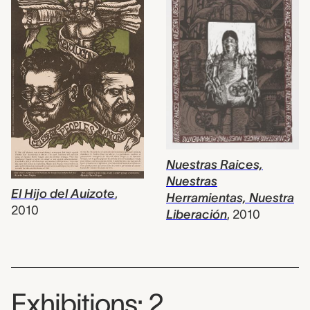
Nuestras Raices,
Nuestras
El Hijo del Auizote
,
Herramientas, Nuestra
2010
Liberación
,
2010
Exhibitions: 2