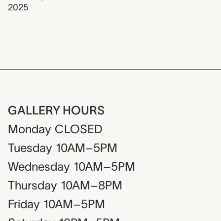
2025
GALLERY HOURS
Monday
CLOSED
Tuesday
10AM–5PM
Wednesday
10AM–5PM
Thursday
10AM–8PM
Friday
10AM–5PM