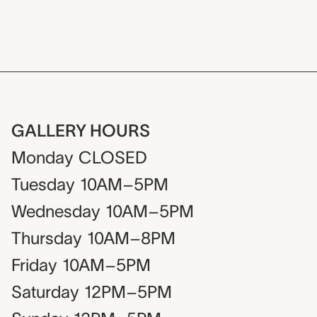
GALLERY HOURS
Monday
CLOSED
Tuesday
10AM–5PM
Wednesday
10AM–5PM
Thursday
10AM–8PM
Friday
10AM–5PM
Saturday
12PM–5PM