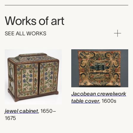
Works of art
SEE ALL WORKS
Jacobean crewelwork
table cover
,
1600s
jewel cabinet
,
1650–
1675