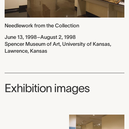
Needlework from the Collection
June 13, 1998–August 2, 1998
Spencer Museum of Art, University of Kansas,
Lawrence, Kansas
Exhibition images