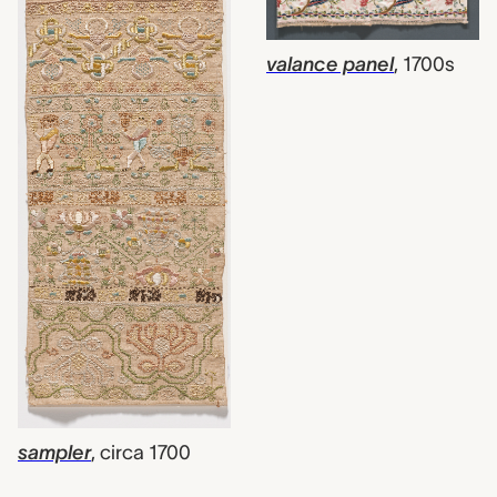
valance panel
,
1700s
sampler
,
circa 1700