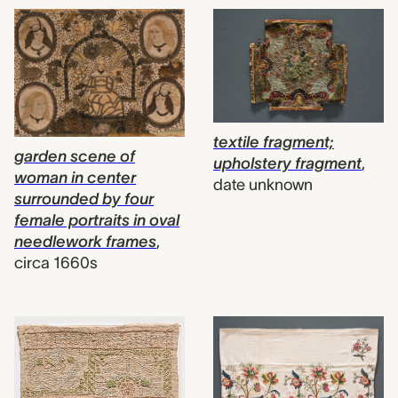
textile fragment;
garden scene of
upholstery fragment
,
woman in center
date unknown
surrounded by four
female portraits in oval
needlework frames
,
circa 1660s