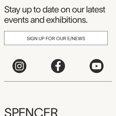
Museum Newsletter
Stay up to date on our latest
events and exhibitions.
SIGN UP FOR OUR E/NEWS
SPENCER