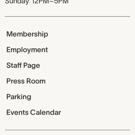
Sunday
12PM–5PM
Membership
Employment
Staff Page
Press Room
Parking
Events Calendar