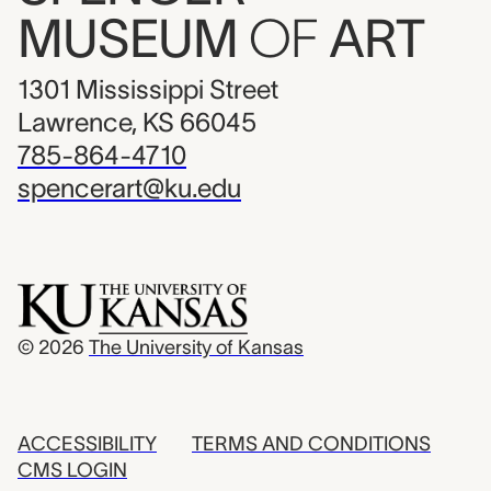
MUSEUM
OF
ART
1301 Mississippi Street
Lawrence, KS 66045
785-864-4710
spencerart@ku.edu
© 2026
The University of Kansas
ACCESSIBILITY
TERMS AND CONDITIONS
CMS LOGIN