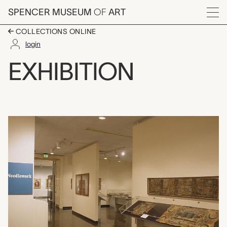
Skip to main content
SPENCER MUSEUM
OF
ART
Menu
COLLECTIONS ONLINE
login
Needlework from the 
EXHIBITION
Exhibition Overview