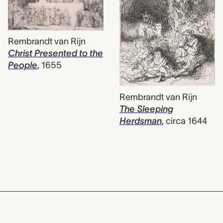
Rembrandt van Rijn
Christ Presented to the
People
,
1655
Rembrandt van Rijn
The Sleeping
Herdsman
,
circa 1644