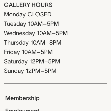
GALLERY HOURS
Monday
CLOSED
Tuesday
10AM–5PM
Wednesday
10AM–5PM
Thursday
10AM–8PM
Friday
10AM–5PM
Saturday
12PM–5PM
Sunday
12PM–5PM
Membership
Employment