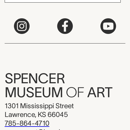
SPENCER
MUSEUM
OF
ART
1301 Mississippi Street
Lawrence, KS 66045
785-864-4710