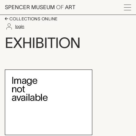
Skip to main content
SPENCER MUSEUM
OF
ART
Menu
COLLECTIONS ONLINE
login
Lines of Inquiry: Lea
EXHIBITION
Exhibition Overview