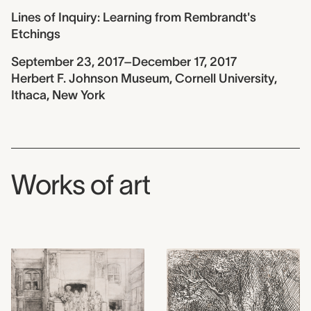
Lines of Inquiry: Learning from Rembrandt's
Etchings
September 23, 2017–December 17, 2017
Herbert F. Johnson Museum, Cornell University,
Ithaca, New York
Works of art