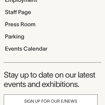
Staff Page
Press Room
Parking
Events Calendar
Museum Newsletter
Stay up to date on our latest
events and exhibitions.
SIGN UP FOR OUR E/NEWS