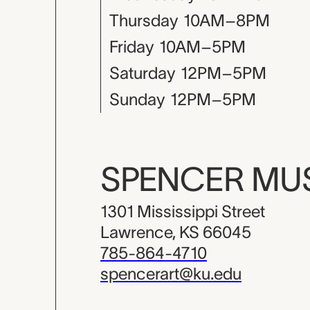
Thursday
10AM–8PM
Friday
10AM–5PM
Saturday
12PM–5PM
Sunday
12PM–5PM
SPENCER M
1301 Mississippi Street
Lawrence, KS 66045
785-864-4710
spencerart@ku.edu