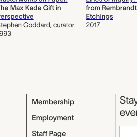
he Max Kade Gift in
from Rembrandt
erspective
Etchings
Stephen Goddard
,
curator
2017
1993
Mu
Stay
Membership
even
Employment
Staff Page