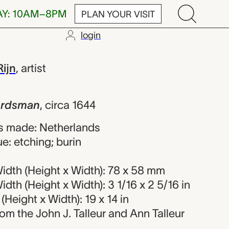
AY: 10AM–8PM
PLAN YOUR VISIT
login
 Rembrandt v
ijn
,
artist
erdsman
,
circa 1644
s made: Netherlands
e: etching; burin
idth (Height x Width): 78 x 58 mm
dth (Height x Width): 3 1/16 x 2 5/16 in
Height x Width): 19 x 14 in
from the John J. Talleur and Ann Talleur