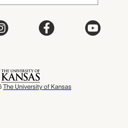
6
The University of Kansas