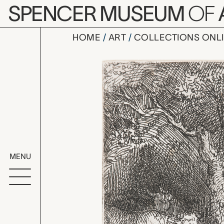
Skip to main content
SPENCER MUSEUM
OF
HOME
ART
COLLECTIONS ONL
The Sleepi
Artwork Overv
MENU