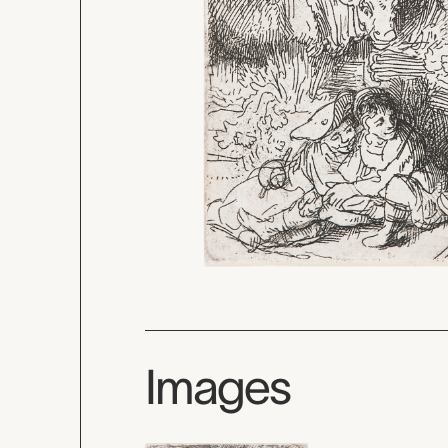
Images