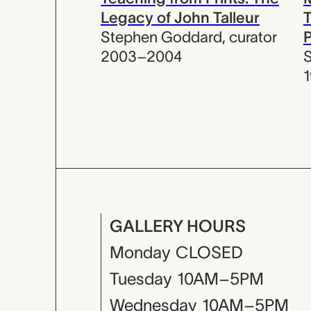
Legacy of John Talleur
T
Stephen Goddard
,
curator
P
2003–2004
GALLERY HOURS
Monday
CLOSED
Tuesday
10AM–5PM
Wednesday
10AM–5PM