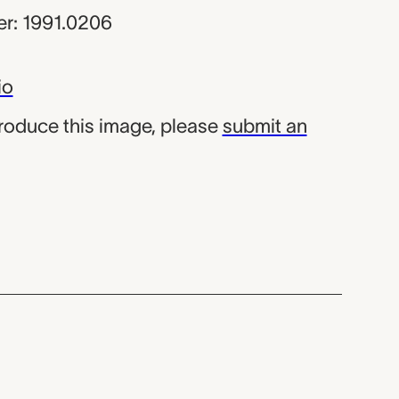
r: 1991.0206
io
produce this image, please
submit an