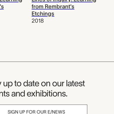
's
from Rembrant's
Etchings
2018
seum Newsletter
 up to date on our latest
ts and exhibitions.
SIGN UP FOR OUR E/NEWS