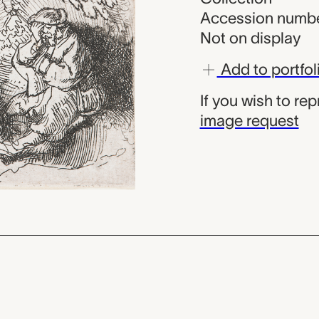
Accession numbe
Not on display
Add to portfol
If you wish to re
image request