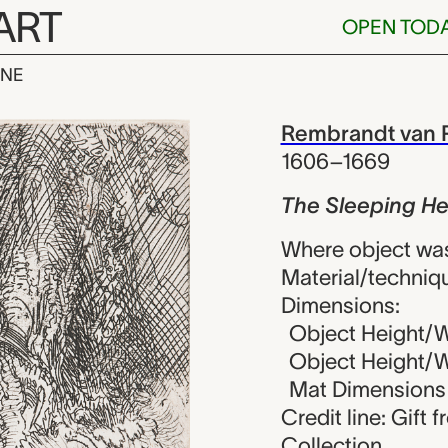
ART
OPEN TOD
INE
ng Herdsman,
iew
Rembrandt van R
1606–1669
The Sleeping H
Where object wa
Material/techniqu
Dimensions:
Object Height/W
Object Height/Wi
Mat Dimensions (
Credit line: Gift 
Collection