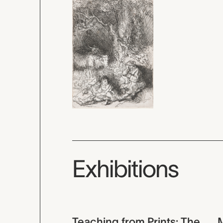
Exhibitions
Teaching from Prints: The
M