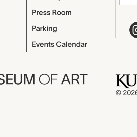
Press Room
Parking
Events Calendar
USEUM
OF
ART
© 202