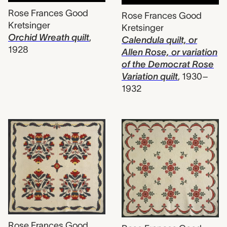
Rose Frances Good
Rose Frances Good
Kretsinger
Kretsinger
Orchid Wreath quilt
,
Calendula quilt, or
1928
Allen Rose, or variation
of the Democrat Rose
Variation quilt
,
1930–
1932
Rose Frances Good