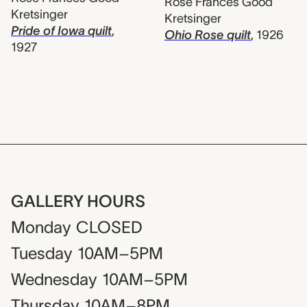
Rose Frances Good
Kretsinger
Kretsinger
Pride of Iowa quilt
,
Ohio Rose quilt
,
1926
1927
GALLERY HOURS
Monday
CLOSED
Tuesday
10AM–5PM
Wednesday
10AM–5PM
Thursday
10AM–8PM