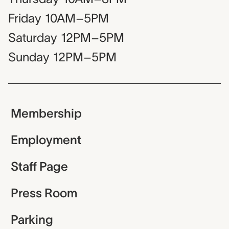
Friday
10AM–5PM
Saturday
12PM–5PM
Sunday
12PM–5PM
Membership
Employment
Staff Page
Press Room
Parking