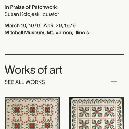
In Praise of Patchwork
Susan Kolojeski
,
curator
March 10, 1979–April 29, 1979
Mitchell Museum, Mt. Vernon, Illinois
Works of art
SEE ALL WORKS