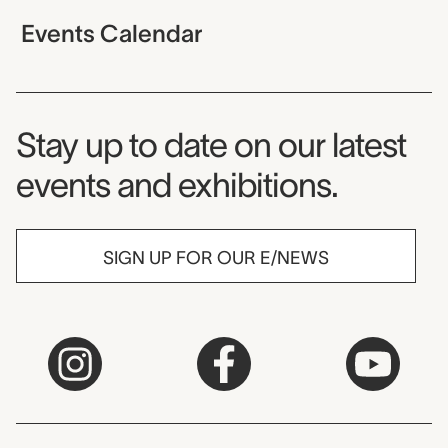
Events Calendar
Museum Newsletter
Stay up to date on our latest
events and exhibitions.
SIGN UP FOR OUR E/NEWS