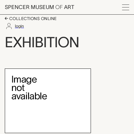
Skip to main content
SPENCER MUSEUM
OF
ART
Menu
COLLECTIONS ONLINE
login
In Praise of Patchwork
EXHIBITION
Exhibition Overview