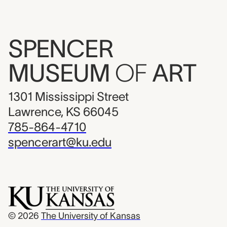
SPENCER
MUSEUM
OF
ART
1301 Mississippi Street
Lawrence, KS 66045
785-864-4710
spencerart@ku.edu
© 2026
The University of Kansas