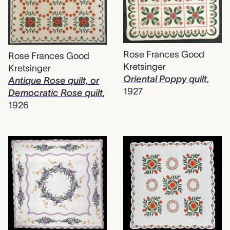
Rose Frances Good
Rose Frances Good
Kretsinger
Kretsinger
Oriental Poppy quilt
,
Antique Rose quilt, or
1927
Democratic Rose quilt
,
1926