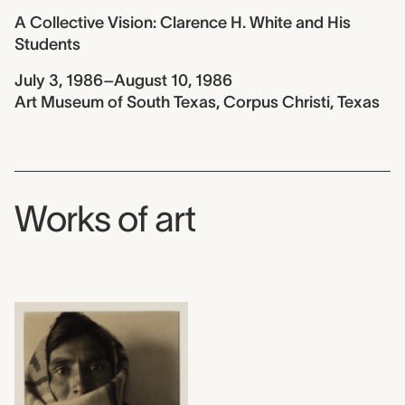
A Collective Vision: Clarence H. White and His
Students
July 3, 1986–August 10, 1986
Art Museum of South Texas, Corpus Christi, Texas
Works of art