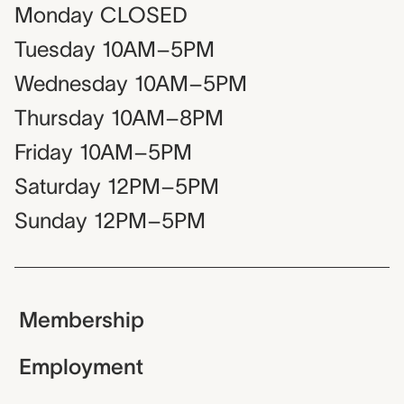
Monday
CLOSED
Tuesday
10AM–5PM
Wednesday
10AM–5PM
Thursday
10AM–8PM
Friday
10AM–5PM
Saturday
12PM–5PM
Sunday
12PM–5PM
Membership
Employment