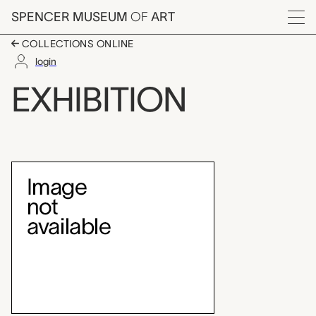
Skip to main content
SPENCER MUSEUM
OF
ART
Menu
COLLECTIONS ONLINE
login
A Collective Vision: 
EXHIBITION
Exhibition Overview