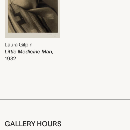
Laura Gilpin
Little Medicine Man
,
1932
GALLERY HOURS