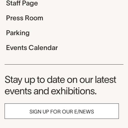
Staff Page
Press Room
Parking
Events Calendar
Museum Newsletter
Stay up to date on our latest
events and exhibitions.
SIGN UP FOR OUR E/NEWS