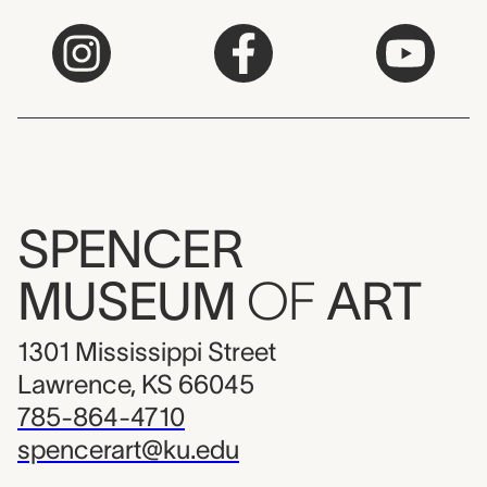
SPENCER
MUSEUM
OF
ART
1301 Mississippi Street
Lawrence, KS 66045
785-864-4710
spencerart@ku.edu