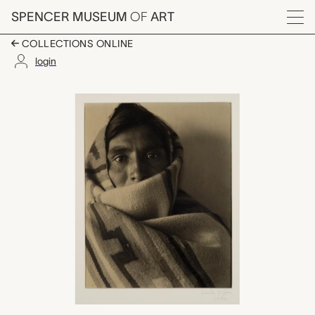
Skip to main content
SPENCER MUSEUM
OF
ART
Menu
COLLECTIONS ONLINE
login
Little Medicine Man, L
Artwork Overview