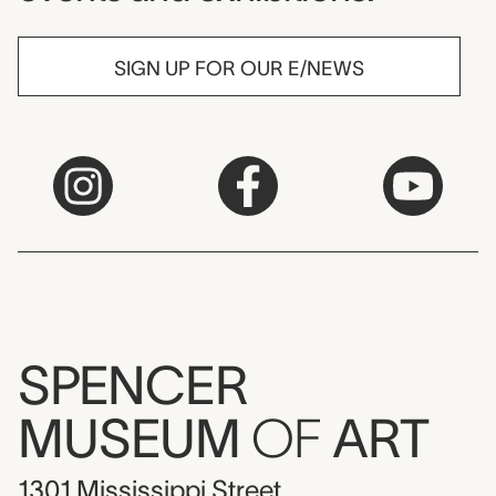
SIGN UP FOR OUR E/NEWS
SPENCER
MUSEUM
OF
ART
1301 Mississippi Street