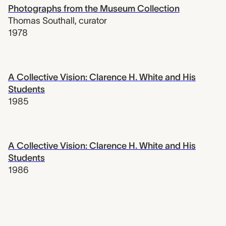
Photographs from the Museum Collection
Thomas Southall
,
curator
1978
A Collective Vision: Clarence H. White and His
Students
1985
A Collective Vision: Clarence H. White and His
Students
1986