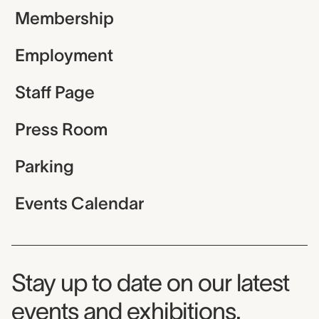
Membership
Employment
Staff Page
Press Room
Parking
Events Calendar
Museum Newsletter
Stay up to date on our latest
events and exhibitions.