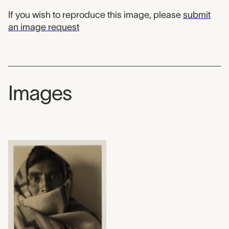
If you wish to reproduce this image, please
submit
an image request
Images