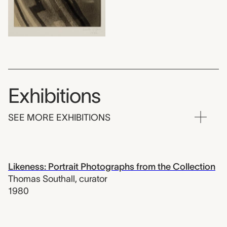
Exhibitions
SEE MORE EXHIBITIONS
Likeness: Portrait Photographs from the Collection
Thomas Southall
,
curator
1980