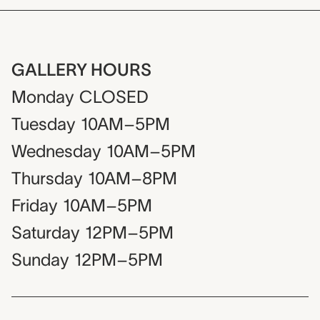
GALLERY HOURS
Monday
CLOSED
Tuesday
10AM–5PM
Wednesday
10AM–5PM
Thursday
10AM–8PM
Friday
10AM–5PM
Saturday
12PM–5PM
Sunday
12PM–5PM