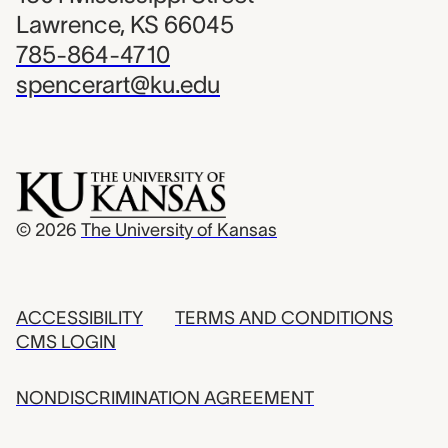
Lawrence, KS 66045
785-864-4710
spencerart@ku.edu
© 2026
The University of Kansas
ACCESSIBILITY
TERMS AND CONDITIONS
CMS LOGIN
NONDISCRIMINATION AGREEMENT