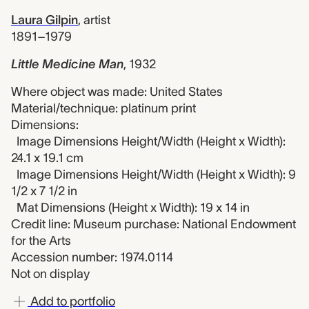
Laura Gilpin
,
artist
1891–1979
Little Medicine Man
,
1932
Where object was made: United States
Material/technique: platinum print
Dimensions:
Image Dimensions Height/Width (Height x Width):
24.1 x 19.1 cm
Image Dimensions Height/Width (Height x Width): 9
1/2 x 7 1/2 in
Mat Dimensions (Height x Width): 19 x 14 in
Credit line: Museum purchase: National Endowment
for the Arts
Accession number: 1974.0114
Not on display
Add to portfolio