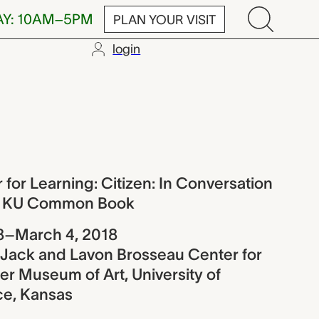
AY: 10AM–5PM
PLAN YOUR VISIT
login
rning: Citize
for Learning: Citizen: In Conversation
18 KU Common Book
8–March 4, 2018
e Jack and Lavon Brosseau Center for
r Museum of Art, University of
ce, Kansas