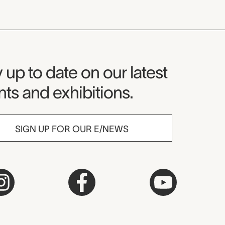
seum Newsletter
 up to date on our latest
ts and exhibitions.
SIGN UP FOR OUR E/NEWS