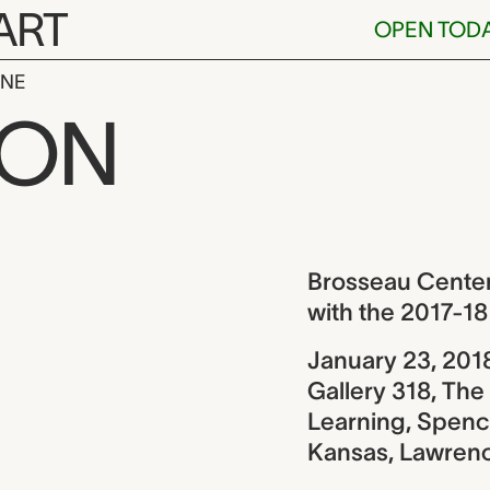
ART
OPEN TOD
INE
enter for Lea
ION
ew
Brosseau Center 
with the 2017-
January 23, 201
Gallery 318, Th
Learning, Spence
Kansas, Lawren