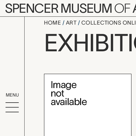
Skip to main content
SPENCER MUSEUM
OF
HOME
ART
COLLECTIONS ONL
Brosseau C
EXHIBIT
Exhibition Overvi
MENU