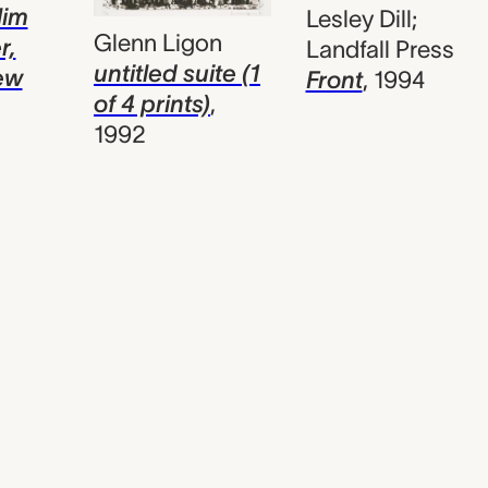
lim
Lesley Dill;
Glenn Ligon
r,
Landfall Press
untitled suite (1
ew
Front
,
1994
of 4 prints)
,
1992