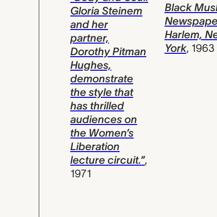
Black Mus
Gloria Steinem
Newspape
and her
Harlem, N
partner,
York
,
1963
Dorothy Pitman
Hughes,
demonstrate
the style that
has thrilled
audiences on
the Women’s
Liberation
lecture circuit.”
,
1971