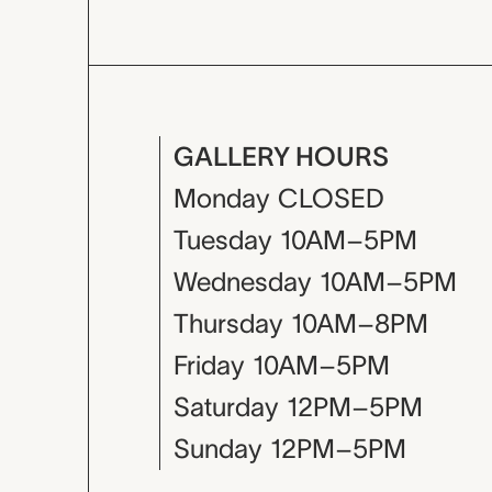
GALLERY HOURS
Monday
CLOSED
Tuesday
10AM–5PM
Wednesday
10AM–5PM
Thursday
10AM–8PM
Friday
10AM–5PM
Saturday
12PM–5PM
Sunday
12PM–5PM