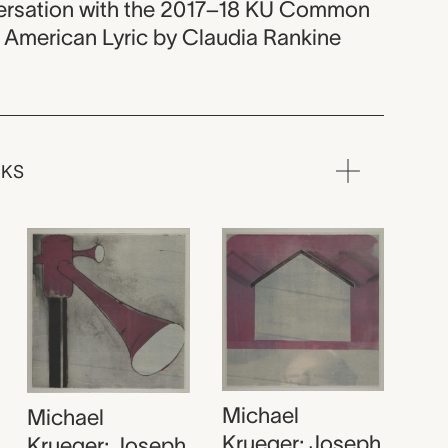
versation with the 2017–18 KU Common
n American Lyric by Claudia Rankine
RKS
Michael
Michael
Krueger; Joseph
Krueger; Joseph