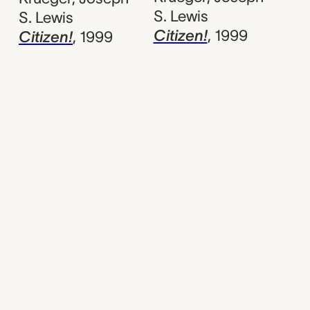
S. Lewis
S. Lewis
Citizen!
,
1999
Citizen!
,
1999