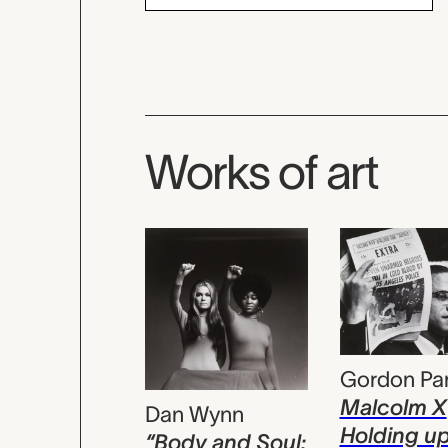
Works of art
Gordon Pa
Malcolm X
Dan Wynn
Holding u
“Body and Soul: