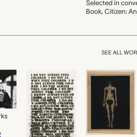
Selected in con
Book, Citizen: A
SEE ALL WO
rks
p