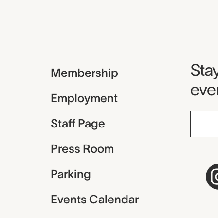
Mu
Stay
Membership
even
Employment
Staff Page
Press Room
Parking
Events Calendar