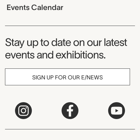
Events Calendar
Museum Newsletter
Stay up to date on our latest
events and exhibitions.
SIGN UP FOR OUR E/NEWS