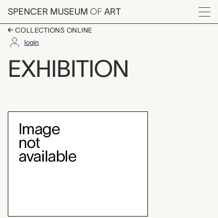
Skip to main content
SPENCER MUSEUM
OF
ART
Menu
COLLECTIONS ONLINE
login
Wayne Thiebaud: A Pa
EXHIBITION
Exhibition Overview