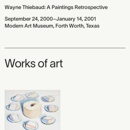
Wayne Thiebaud: A Paintings Retrospective
September 24, 2000–January 14, 2001
Modern Art Museum, Forth Worth, Texas
Works of art