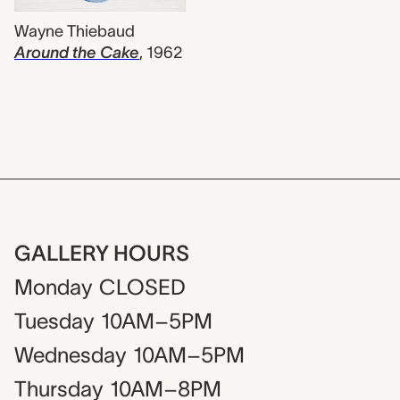
Wayne Thiebaud
Around the Cake
,
1962
GALLERY HOURS
Monday
CLOSED
Tuesday
10AM–5PM
Wednesday
10AM–5PM
Thursday
10AM–8PM