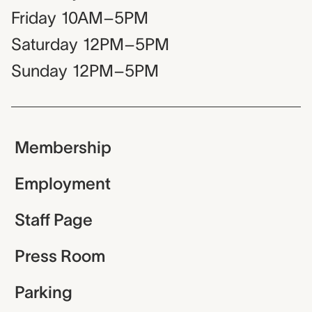
Friday
10AM–5PM
Saturday
12PM–5PM
Sunday
12PM–5PM
Membership
Employment
Staff Page
Press Room
Parking