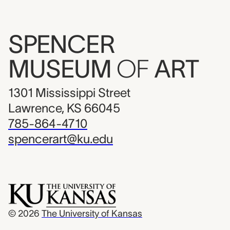
SPENCER
MUSEUM
OF
ART
1301 Mississippi Street
Lawrence, KS 66045
785-864-4710
spencerart@ku.edu
© 2026
The University of Kansas