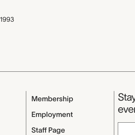
1993
Mu
Stay
Membership
even
Employment
Staff Page