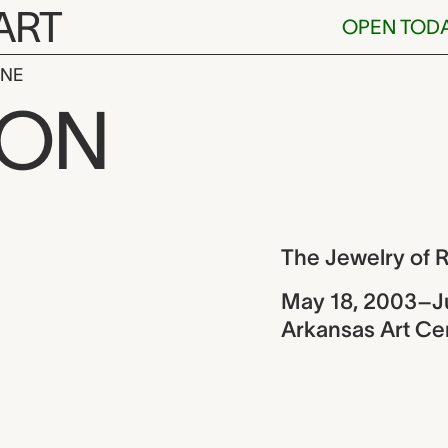
ART
OPEN TOD
INE
y of Robert 
ION
ew
The Jewelry of 
May 18, 2003–J
Arkansas Art Cen