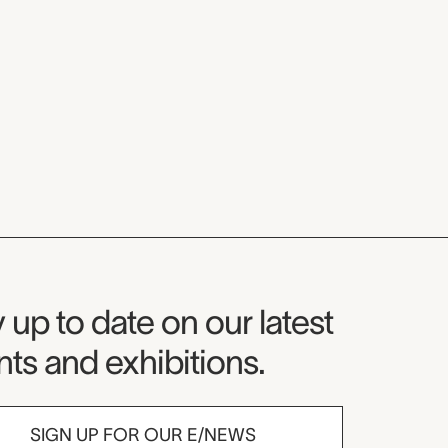
seum Newsletter
 up to date on our latest
ts and exhibitions.
SIGN UP FOR OUR E/NEWS