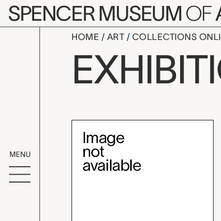
Skip to main content
SPENCER MUSEUM
OF
HOME
ART
COLLECTIONS ONL
The Jewelr
EXHIBIT
Exhibition Overvi
MENU