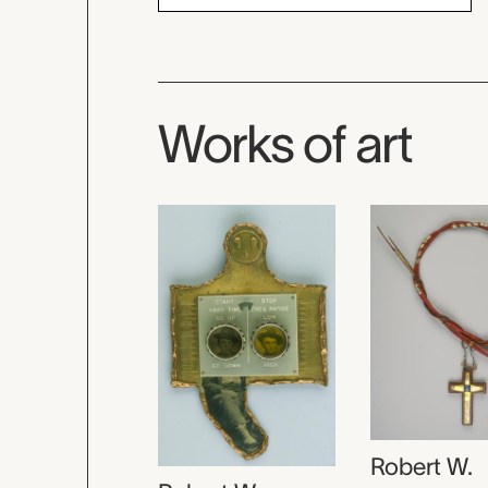
Works of art
Robert W.