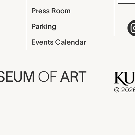
Press Room
Parking
Events Calendar
USEUM
OF
ART
© 202