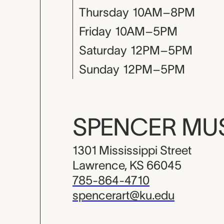
Thursday
10AM–8PM
Friday
10AM–5PM
Saturday
12PM–5PM
Sunday
12PM–5PM
SPENCER M
1301 Mississippi Street
Lawrence, KS 66045
785-864-4710
spencerart@ku.edu