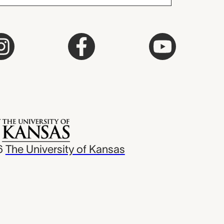
6
The University of Kansas