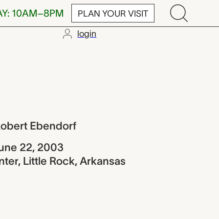
AY: 10AM–8PM
PLAN YOUR VISIT
login
Ebendorf
Robert Ebendorf
une 22, 2003
ter, Little Rock, Arkansas