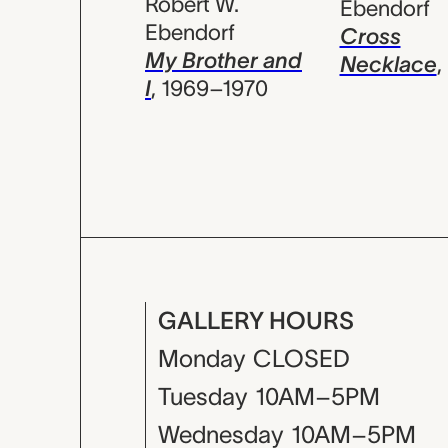
Robert W.
Ebendorf
Ebendorf
Cross
My Brother and
Necklace
,
I
,
1969–1970
GALLERY HOURS
Monday
CLOSED
Tuesday
10AM–5PM
Wednesday
10AM–5PM