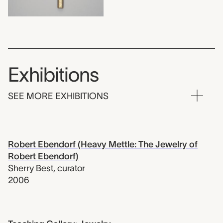
Exhibitions
SEE MORE EXHIBITIONS
Robert Ebendorf (Heavy Mettle: The Jewelry of
Robert Ebendorf)
Sherry Best
,
curator
2006