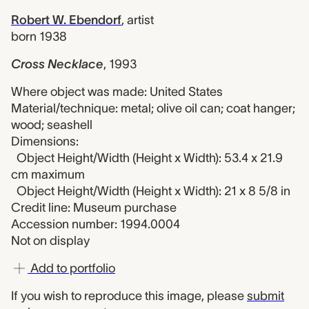
Robert W. Ebendorf
,
artist
born 1938
Cross Necklace
,
1993
Where object was made: United States
Material/technique: metal; olive oil can; coat hanger;
wood; seashell
Dimensions:
Object Height/Width (Height x Width): 53.4 x 21.9
cm maximum
Object Height/Width (Height x Width): 21 x 8 5/8 in
Credit line: Museum purchase
Accession number: 1994.0004
Not on display
Add to portfolio
If you wish to reproduce this image, please
submit