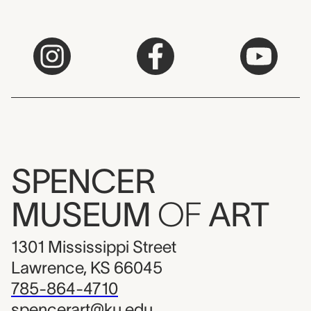
SPENCER
MUSEUM
OF
ART
1301 Mississippi Street
Lawrence, KS 66045
785-864-4710
spencerart@ku.edu