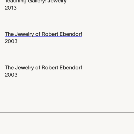
Teaching Gallery: Jewelry
2013
The Jewelry of Robert Ebendorf
2003
The Jewelry of Robert Ebendorf
2003