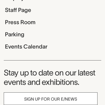
Staff Page
Press Room
Parking
Events Calendar
Museum Newsletter
Stay up to date on our latest
events and exhibitions.
SIGN UP FOR OUR E/NEWS