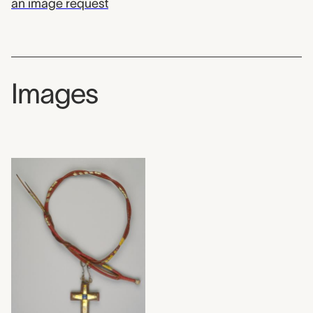
an image request
Images