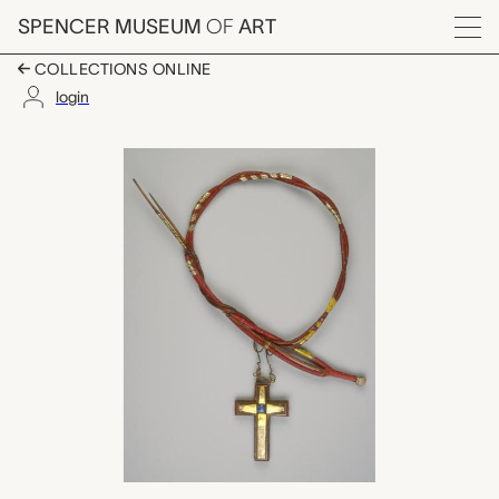
Skip to main content
SPENCER MUSEUM
OF
ART
Menu
COLLECTIONS ONLINE
login
Cross Necklace, Robe
Artwork Overview