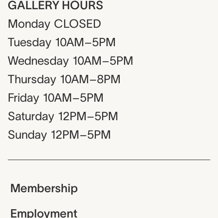
GALLERY HOURS
Monday
CLOSED
Tuesday
10AM–5PM
Wednesday
10AM–5PM
Thursday
10AM–8PM
Friday
10AM–5PM
Saturday
12PM–5PM
Sunday
12PM–5PM
Membership
Employment