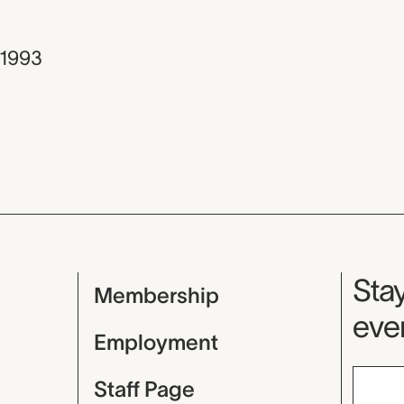
1993
Mu
Stay
Membership
even
Employment
Staff Page