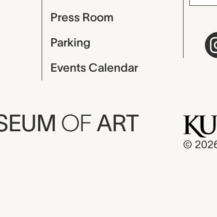
Press Room
Parking
Events Calendar
USEUM
OF
ART
© 202