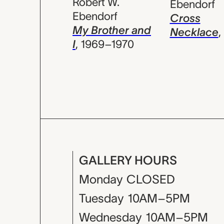
Robert W.
Ebendorf
Ebendorf
Cross
My Brother and
Necklace
,
I
,
1969–1970
GALLERY HOURS
Monday
CLOSED
Tuesday
10AM–5PM
Wednesday
10AM–5PM