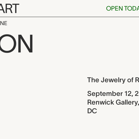
ART
OPEN TOD
INE
y of Robert 
ION
ew
The Jewelry of 
September 12, 
Renwick Gallery,
DC