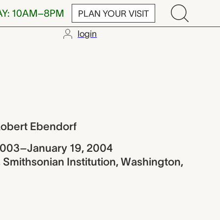
AY: 10AM–8PM
PLAN YOUR VISIT
login
Ebendorf
Robert Ebendorf
2003–January 19, 2004
 Smithsonian Institution, Washington,