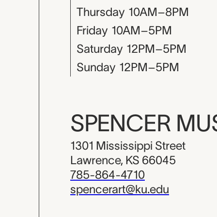
Thursday
10AM–8PM
Friday
10AM–5PM
Saturday
12PM–5PM
Sunday
12PM–5PM
SPENCER M
1301 Mississippi Street
Lawrence, KS 66045
785-864-4710
spencerart@ku.edu