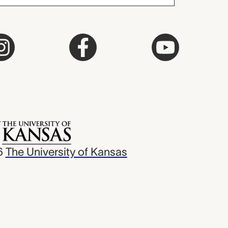
6
The University of Kansas