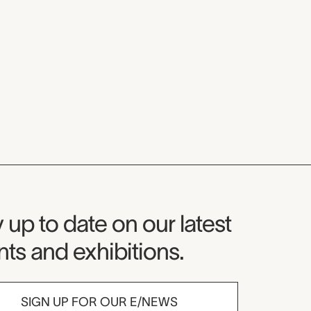
seum Newsletter
 up to date on our latest
ts and exhibitions.
SIGN UP FOR OUR E/NEWS