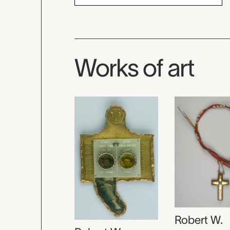
Works of art
Robert W.