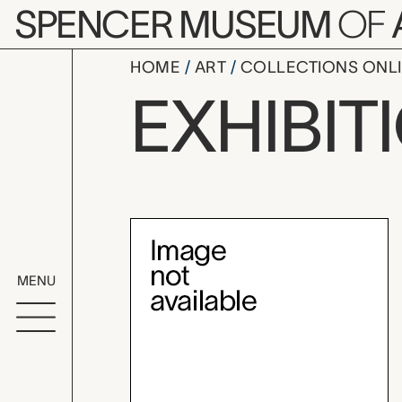
Skip to main content
SPENCER MUSEUM
OF
HOME
ART
COLLECTIONS ONL
The Jewelr
EXHIBIT
Exhibition Overvi
MENU