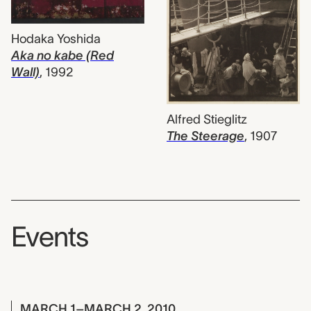
Hodaka Yoshida
Aka no kabe (Red
Wall)
,
1992
Alfred Stieglitz
The Steerage
,
1907
Events
MARCH 1–MARCH 2, 2010