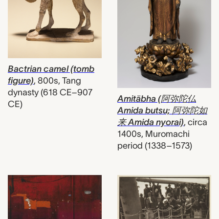
Bactrian camel (tomb
figure)
,
800s, Tang
dynasty (618 CE–907
Amitābha (阿弥陀仏
CE)
Amida butsu; 阿弥陀如
来 Amida nyorai)
,
circa
1400s, Muromachi
period (1338–1573)