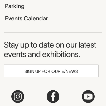
Parking
Events Calendar
Museum Newsletter
Stay up to date on our latest
events and exhibitions.
SIGN UP FOR OUR E/NEWS