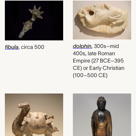
dolphin
,
300s–mid
fibula
,
circa 500
400s, late Roman
Empire (27 BCE–395
CE) or Early Christian
(100–500 CE)