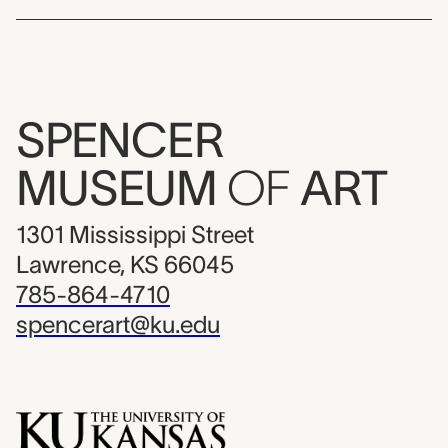
SPENCER
MUSEUM
OF
ART
1301 Mississippi Street
Lawrence, KS 66045
785-864-4710
spencerart@ku.edu