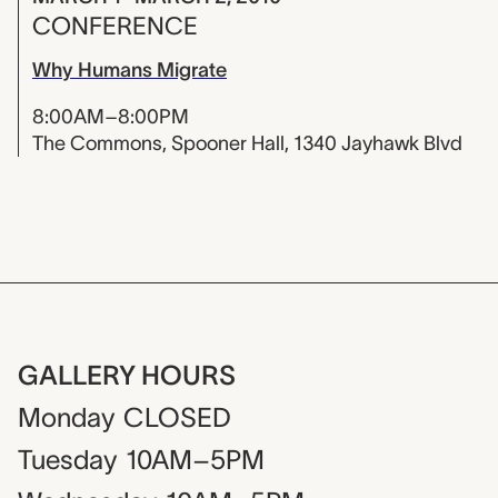
CONFERENCE
Why Humans Migrate
8:00AM–8:00PM
The Commons, Spooner Hall, 1340 Jayhawk Blvd
GALLERY HOURS
Monday
CLOSED
Tuesday
10AM–5PM