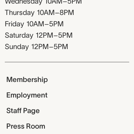
Wednesday
10AM–5PM
Thursday
10AM–8PM
Friday
10AM–5PM
Saturday
12PM–5PM
Sunday
12PM–5PM
Membership
Employment
Staff Page
Press Room