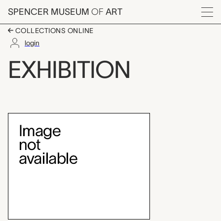
Skip to main content
SPENCER MUSEUM
OF
ART
Menu
COLLECTIONS ONLINE
login
Echoes of Human Migra
EXHIBITION
Exhibition Overview