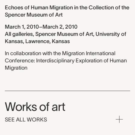
Echoes of Human Migration in the Collection of the
Spencer Museum of Art
March 1, 2010–March 2, 2010
All galleries, Spencer Museum of Art, University of
Kansas, Lawrence, Kansas
In collaboration with the Migration International
Conference: Interdisciplinary Exploration of Human
Migration
Works of art
SEE ALL WORKS