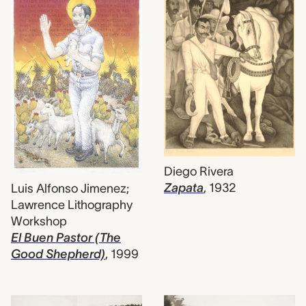
Diego Rivera
Zapata
,
1932
Luis Alfonso Jimenez;
Lawrence Lithography
Workshop
El Buen Pastor (The
Good Shepherd)
,
1999