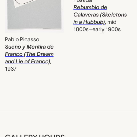
Posada
Rebumbio de
Calaveras (Skeletons
in a Hubbub)
,
mid
1800s–early 1900s
Pablo Picasso
Sueño y Mentira de
Franco (The Dream
and Lie of Franco)
,
1937