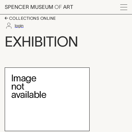
Skip to main content
SPENCER MUSEUM
OF
ART
Menu
COLLECTIONS ONLINE
login
Teaching Gallery: Sp
EXHIBITION
Exhibition Overview